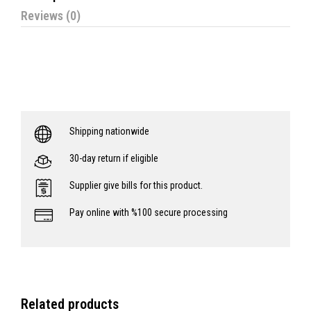
Reviews (0)
Shipping nationwide
30-day return if eligible
Supplier give bills for this product.
Pay online with %100 secure processing
Related products