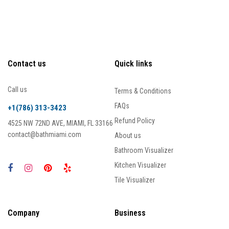
Contact us
Quick links
Call us
Terms & Conditions
FAQs
+1(786) 313-3423
Refund Policy
4525 NW 72ND AVE, MIAMI, FL 33166
contact@bathmiami.com
About us
Bathroom Visualizer
Kitchen Visualizer
Tile Visualizer
Company
Business