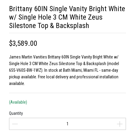
Brittany 60IN Single Vanity Bright White
w/ Single Hole 3 CM White Zeus
Silestone Top & Backsplash
$3,589.00
James Martin Vanities Brittany 60IN Single Vanity Bright White w/
Single Hole 3 CM White Zeus Silestone Top & Backsplash (model
655-V60S-BW-1WZ). In stock at Bath Miami, Miami FL - same-day
pickup available. Free local delivery and professional installation
available.
(Available)
Quantity