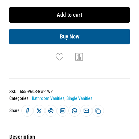
Add to cart
Buy Now
SKU:
655-V60S-BW-1WZ
Categories:
Bathroom Vanities
,
Single Vanities
Share:
Description