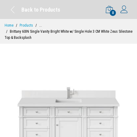
Back to Products
0
Home
Products
...
Brittany 60IN Single Vanity Bright White w/ Single Hole 3 CM White Zeus Silestone
Top & Backsplash