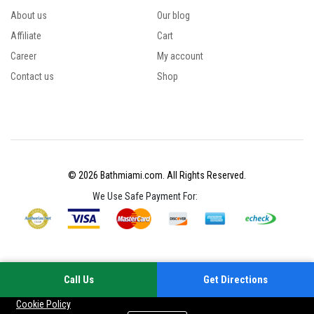
About us
Our blog
Affiliate
Cart
Career
My account
Contact us
Shop
© 2026 Bathmiami.com. All Rights Reserved.
We Use Safe Payment For:
Call Us
Get Directions
Your experience on this site will be improved by allowing cookies
Cookie Policy