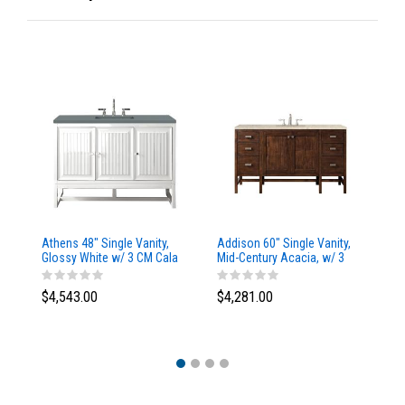
Athens 48" Single Vanity,
Addison 60" Single Vanity,
Ad
Glossy White w/ 3 CM Cala
Mid-Century Acacia, w/ 3
Mi
Blue Top
CM Tajnar Eclos Top
CM
$4,543.00
$4,281.00
$4