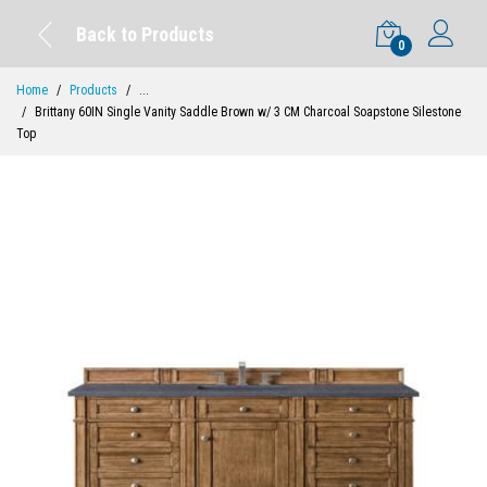
Back to Products
0
Home
Products
...
Brittany 60IN Single Vanity Saddle Brown w/ 3 CM Charcoal Soapstone Silestone
Top