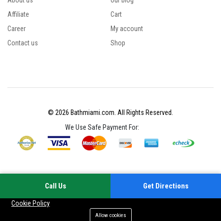
About us
Our blog
Affiliate
Cart
Career
My account
Contact us
Shop
© 2026 Bathmiami.com. All Rights Reserved.
We Use Safe Payment For:
Call Us
Get Directions
Your experience on this site will be improved by allowing cookies
Cookie Policy
Allow cookies
Add to cart
Buy Now