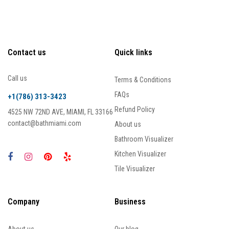
Contact us
Quick links
Call us
Terms & Conditions
FAQs
+1(786) 313-3423
Refund Policy
4525 NW 72ND AVE, MIAMI, FL 33166
contact@bathmiami.com
About us
Bathroom Visualizer
Kitchen Visualizer
Tile Visualizer
Company
Business