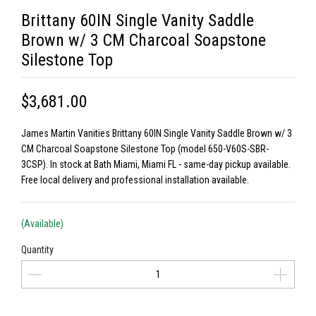
Brittany 60IN Single Vanity Saddle
Brown w/ 3 CM Charcoal Soapstone
Silestone Top
$3,681.00
James Martin Vanities Brittany 60IN Single Vanity Saddle Brown w/ 3
CM Charcoal Soapstone Silestone Top (model 650-V60S-SBR-
3CSP). In stock at Bath Miami, Miami FL - same-day pickup available.
Free local delivery and professional installation available.
(Available)
Quantity