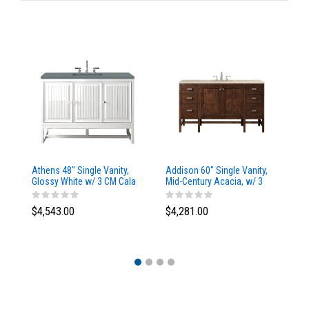
Athens 48" Single Vanity,
Addison 60" Single Vanity,
Ad
Glossy White w/ 3 CM Cala
Mid-Century Acacia, w/ 3
Mi
Blue Top
CM Tajnar Eclos Top
CM
$4,543.00
$4,281.00
$4