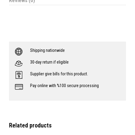
Reviews (0)
Shipping nationwide
30-day return if eligible
Supplier give bills for this product.
Pay online with %100 secure processing
Related products