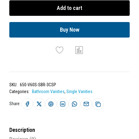
Add to cart
Buy Now
SKU:
650-V60S-SBR-3CSP
Categories:
Bathroom Vanities
,
Single Vanities
Share:
Description