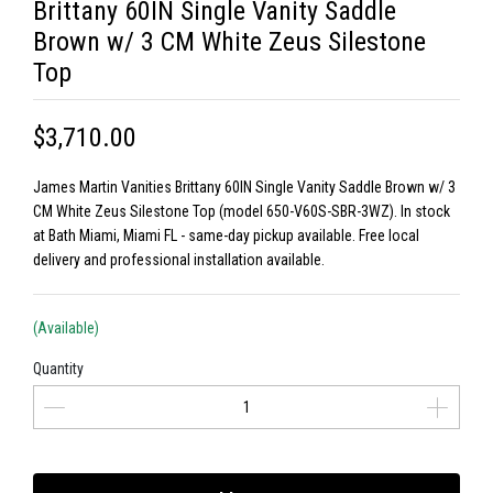
Brittany 60IN Single Vanity Saddle
Brown w/ 3 CM White Zeus Silestone
Top
$3,710.00
James Martin Vanities Brittany 60IN Single Vanity Saddle Brown w/ 3
CM White Zeus Silestone Top (model 650-V60S-SBR-3WZ). In stock
at Bath Miami, Miami FL - same-day pickup available. Free local
delivery and professional installation available.
(Available)
Quantity