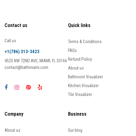
Contact us
Quick links
Call us
Terms & Conditions
FAQs
+1(786) 313-3423
Refund Policy
4525 NW 72ND AVE, MIAMI, FL 33166
contact@bathmiami.com
About us
Bathroom Visualizer
Kitchen Visualizer
Tile Visualizer
Company
Business
About us
Our blog