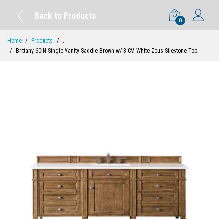
Back to Products
0
Home
Products
...
Brittany 60IN Single Vanity Saddle Brown w/ 3 CM White Zeus Silestone Top