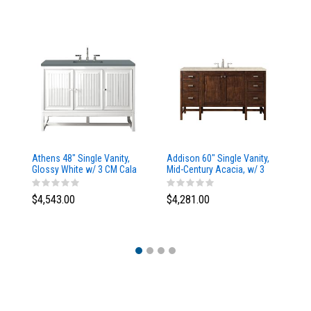
Athens 48" Single Vanity,
Addison 60" Single Vanity,
Ad
Glossy White w/ 3 CM Cala
Mid-Century Acacia, w/ 3
Mi
Blue Top
CM Tajnar Eclos Top
CM
$4,543.00
$4,281.00
$4