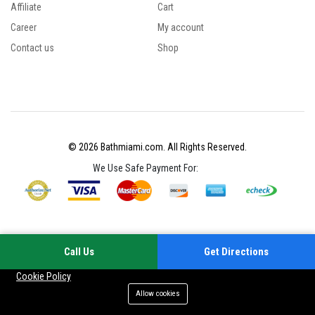
Affiliate
Cart
Career
My account
Contact us
Shop
© 2026 Bathmiami.com. All Rights Reserved.
We Use Safe Payment For:
Call Us
Get Directions
Your experience on this site will be improved by allowing cookies
Cookie Policy
Allow cookies
Add to cart
Buy Now