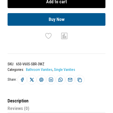
Add to cart
Buy Now
SKU:
650-V60S-SBR-3WZ
Categories:
Bathroom Vanities
,
Single Vanities
Share:
Description
Reviews (0)