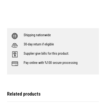
Shipping nationwide
30-day return if eligible
Supplier give bills for this product.
Pay online with %100 secure processing
Related products