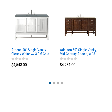
Athens 48" Single Vanity,
Addison 60" Single Vanity,
Ad
Glossy White w/ 3 CM Cala
Mid-Century Acacia, w/ 3
Mi
Blue Top
CM Tajnar Eclos Top
CM
$4,543.00
$4,281.00
$4