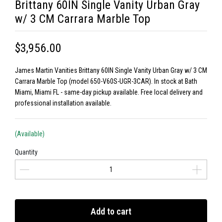
Brittany 60IN Single Vanity Urban Gray
w/ 3 CM Carrara Marble Top
$3,956.00
James Martin Vanities Brittany 60IN Single Vanity Urban Gray w/ 3 CM
Carrara Marble Top (model 650-V60S-UGR-3CAR). In stock at Bath
Miami, Miami FL - same-day pickup available. Free local delivery and
professional installation available.
(Available)
Quantity
Add to cart