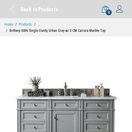
Back to Products
0
Home
Products
...
Brittany 60IN Single Vanity Urban Gray w/ 3 CM Carrara Marble Top