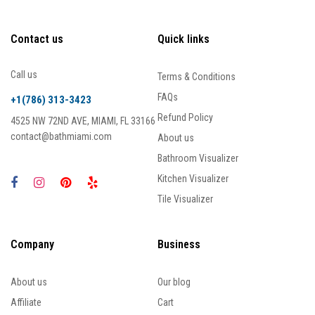
Contact us
Quick links
Call us
Terms & Conditions
FAQs
+1(786) 313-3423
Refund Policy
4525 NW 72ND AVE, MIAMI, FL 33166
contact@bathmiami.com
About us
Bathroom Visualizer
Kitchen Visualizer
Tile Visualizer
Company
Business
About us
Our blog
Affiliate
Cart