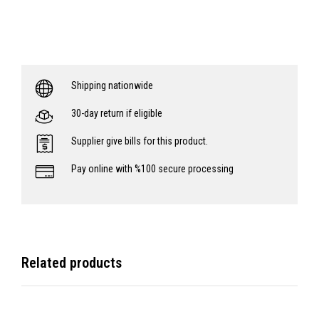
Shipping nationwide
30-day return if eligible
Supplier give bills for this product.
Pay online with %100 secure processing
Related products