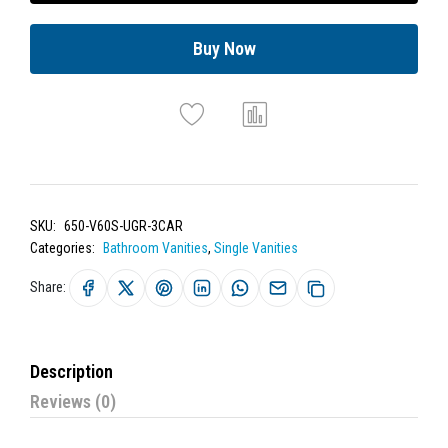
Buy Now
SKU:
650-V60S-UGR-3CAR
Categories:
Bathroom Vanities
,
Single Vanities
Share:
Description
Reviews (0)