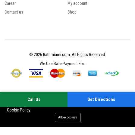
Career
My account
Contact us
Shop
© 2026 Bathmiami.com. All Rights Reserved.
We Use Safe Payment For:
Call Us
Get Directions
Your experience on this site will be improved by allowing cookies
Cookie Policy
Allow cookies
Add to cart
Buy Now