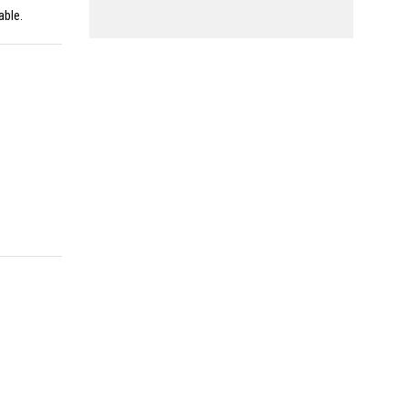
able.