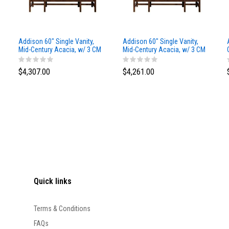
Addison 60" Single Vanity,
Addison 60" Single Vanity,
Mid-Century Acacia, w/ 3 CM
Mid-Century Acacia, w/ 3 CM
Siberian Silestone Top
Phantome Eclos Top
$4,307.00
$4,261.00
Quick links
Terms & Conditions
FAQs