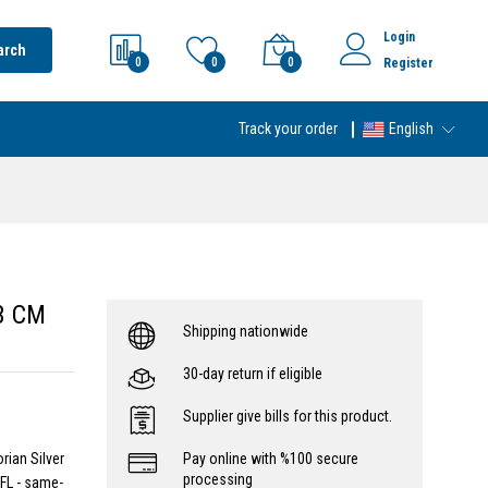
Login
arch
0
0
0
Register
Track your order
English
 3 CM
Shipping nationwide
30-day return if eligible
Supplier give bills for this product.
rian Silver
Pay online with %100 secure
processing
FL - same-