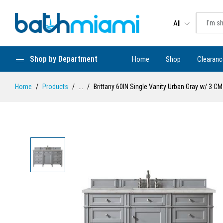
All
Shop by Department
Home
Shop
Clearanc
Home
Products
...
Brittany 60IN Single Vanity Urban Gray w/ 3 CM