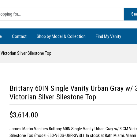
Se
e
Contact
Shop by Model & Collection
Find My Vanity
 Victorian Silver Silestone Top
Brittany 60IN Single Vanity Urban Gray w/
Victorian Silver Silestone Top
$3,614.00
James Martin Vanities Brittany 60IN Single Vanity Urban Gray w/ 3 CM Victo
Silestone Top (model 650-V60S-UGR-3VSL). In stock at Bath Miami, Miami 