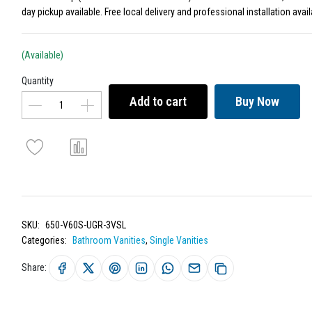
day pickup available. Free local delivery and professional installation avail
(Available)
Quantity
Add to cart
Buy Now
SKU:
650-V60S-UGR-3VSL
Categories:
Bathroom Vanities
,
Single Vanities
Share: