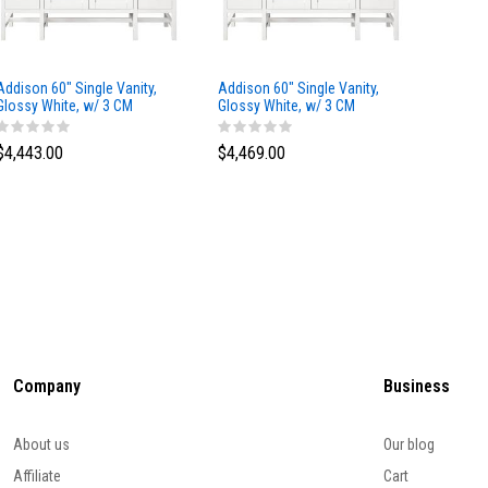
Addison 60" Single Vanity,
Addison 60" Single Vanity,
Addison
Glossy White, w/ 3 CM
Glossy White, w/ 3 CM
Glossy 
Tajnar Eclos Top
Siberian Silestone Top
Phanto
$4,443.00
$4,469.00
$4,423
Company
Business
About us
Our blog
Affiliate
Cart