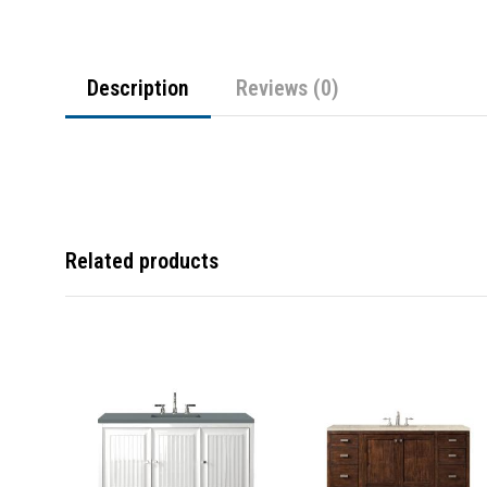
Description
Reviews (0)
Related products