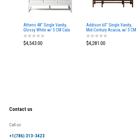
Athens 48" Single Vanity,
Addison 60" Single Vanity,
Glossy White w/ 3 CM Cala
Mid-Century Acacia, w/ 3 CM
Blue Top
Tajnar Eclos Top
$4,543.00
$4,281.00
Contact us
Call us
+1(786) 313-3423