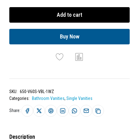
Add to cart
Buy Now
SKU:
650-V60S-VBL-1WZ
Categories:
Bathroom Vanities
,
Single Vanities
Share:
Description