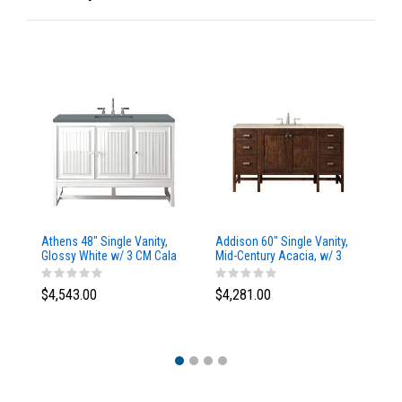
Athens 48" Single Vanity,
Addison 60" Single Vanity,
Ad
Glossy White w/ 3 CM Cala
Mid-Century Acacia, w/ 3
Mi
Blue Top
CM Tajnar Eclos Top
CM
$4,543.00
$4,281.00
$4