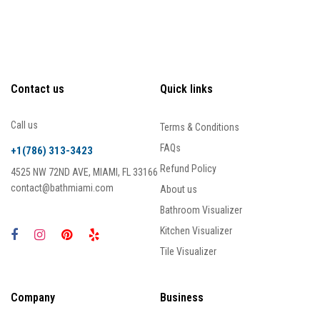
Contact us
Quick links
Call us
Terms & Conditions
FAQs
+1(786) 313-3423
Refund Policy
4525 NW 72ND AVE, MIAMI, FL 33166
contact@bathmiami.com
About us
Bathroom Visualizer
Kitchen Visualizer
Tile Visualizer
Company
Business