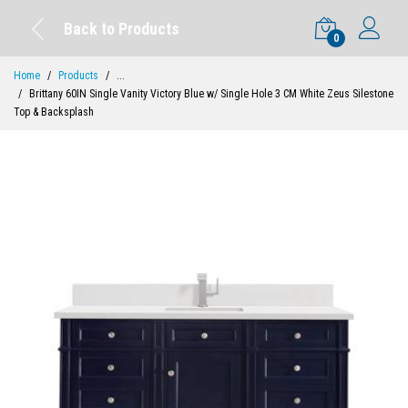
Back to Products
0
Home
Products
...
Brittany 60IN Single Vanity Victory Blue w/ Single Hole 3 CM White Zeus Silestone
Top & Backsplash