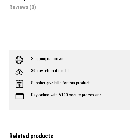
Reviews (0)
Shipping nationwide
30-day return if eligible
Supplier give bills for this product.
Pay online with %100 secure processing
Related products