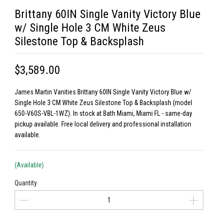
Brittany 60IN Single Vanity Victory Blue
w/ Single Hole 3 CM White Zeus
Silestone Top & Backsplash
$3,589.00
James Martin Vanities Brittany 60IN Single Vanity Victory Blue w/
Single Hole 3 CM White Zeus Silestone Top & Backsplash (model
650-V60S-VBL-1WZ). In stock at Bath Miami, Miami FL - same-day
pickup available. Free local delivery and professional installation
available.
(Available)
Quantity