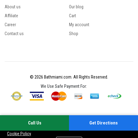
About us
Our blog
Affiliate
Cart
Career
My account
Contact us
Shop
© 2026 Bathmiami.com. All Rights Reserved.
We Use Safe Payment For:
Call Us
Get Directions
Your experience on this site will be improved by allowing cookies
Cookie Policy