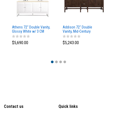
Athens 72" Double Vanity,
Addison 72" Double
Ad
Glossy White w/ 3 CM
Vanity, Mid-Century
Va
Eternal Marfil Top
Acacia, w/ 3 CM Tajnar
Ac
Eclos Top
Si
$5,690.00
$5,243.00
$5
Contact us
Quick links