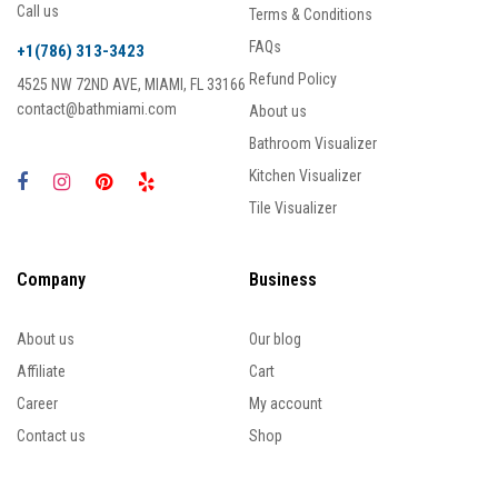
Call us
Terms & Conditions
FAQs
+1(786) 313-3423
Refund Policy
4525 NW 72ND AVE, MIAMI, FL 33166
contact@bathmiami.com
About us
Bathroom Visualizer
Kitchen Visualizer
Tile Visualizer
Company
Business
About us
Our blog
Affiliate
Cart
Career
My account
Contact us
Shop