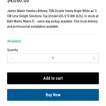
$4,060.00
James Martin Vanities Brittany 72IN Double Vanity Bright White w/ 3
CM Lime Delight Silestone Top (model 655-V72-BW-3LDL). In stock at
Bath Miami, Miami FL - same-day pickup available. Free local delivery
and professional installation available.
(Available)
Quantity
Add to cart
Buy Now