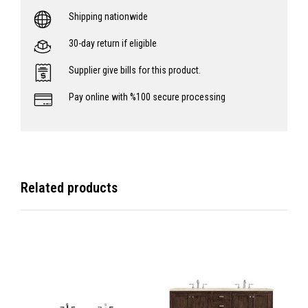
Shipping nationwide
30-day return if eligible
Supplier give bills for this product.
Pay online with %100 secure processing
Related products