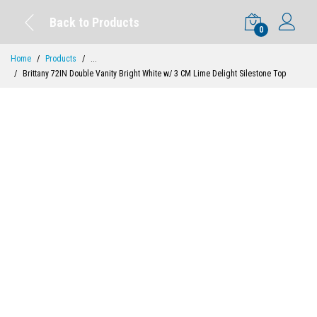
Back to Products
0
Home
Products
...
Brittany 72IN Double Vanity Bright White w/ 3 CM Lime Delight Silestone Top