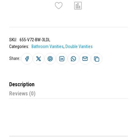
SKU:
655-V72-BW-3LDL
Categories:
Bathroom Vanities
,
Double Vanities
Share:
Description
Reviews (0)