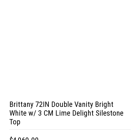
Brittany 72IN Double Vanity Bright
White w/ 3 CM Lime Delight Silestone
Top