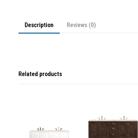
Description
Reviews (0)
Related products