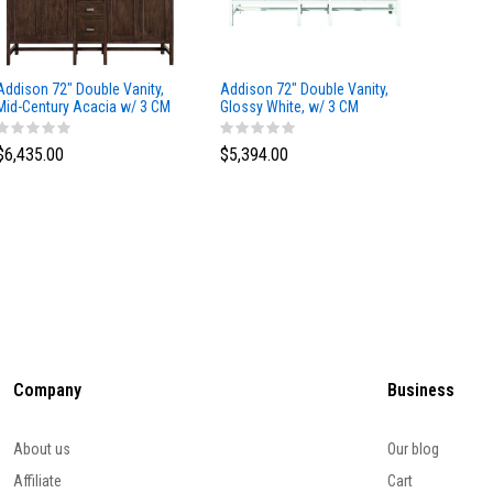
Addison 72" Double Vanity,
Addison 72" Double Vanity,
Addison
Mid-Century Acacia w/ 3 CM
Glossy White, w/ 3 CM
Glossy 
Eternal Marfil Silestone Top
Tajnar Eclos Top
Siberia
$6,435.00
$5,394.00
$5,174
Company
Business
About us
Our blog
Affiliate
Cart