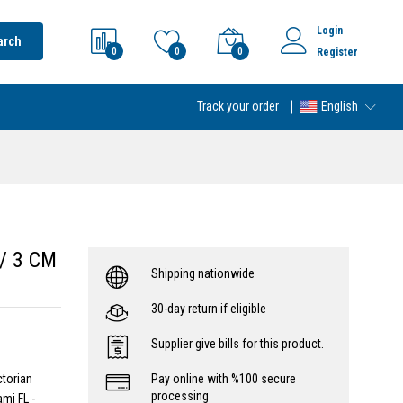
Login
arch
0
0
0
Register
Track your order
English
w/ 3 CM
Shipping nationwide
30-day return if eligible
Supplier give bills for this product.
ctorian
Pay online with %100 secure
processing
mi FL -