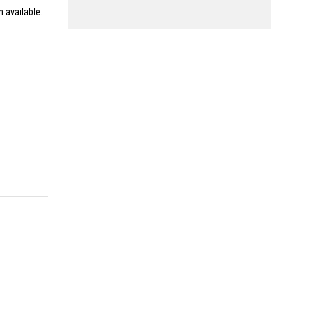
n available.