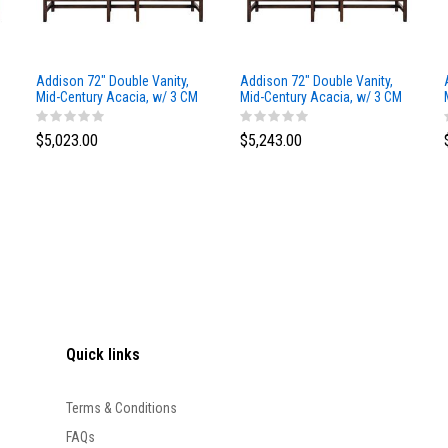
Addison 72" Double Vanity,
Addison 72" Double Vanity,
Mid-Century Acacia, w/ 3 CM
Mid-Century Acacia, w/ 3 CM
Siberian Silestone Top
Phantome Eclos Top
$5,023.00
$5,243.00
Quick links
Terms & Conditions
FAQs