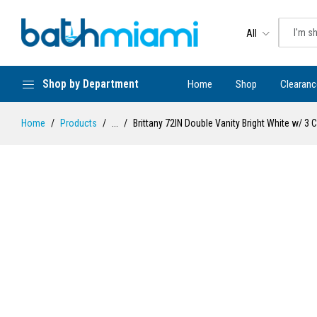
All
Shop by Department
Home
Shop
Clearanc
Home
Products
...
Brittany 72IN Double Vanity Bright White w/ 3 