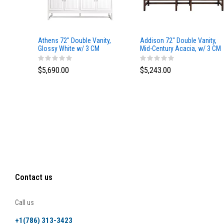
Athens 72" Double Vanity,
Addison 72" Double Vanity,
Glossy White w/ 3 CM
Mid-Century Acacia, w/ 3 CM
Eternal Marfil Top
Tajnar Eclos Top
$5,690.00
$5,243.00
Contact us
Call us
+1(786) 313-3423