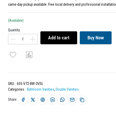
same-day pickup available. Free local delivery and professional installatio
(Available)
Quantity
Add to cart
Buy Now
SKU:
655-V72-BW-3VSL
Categories:
Bathroom Vanities
,
Double Vanities
Share: