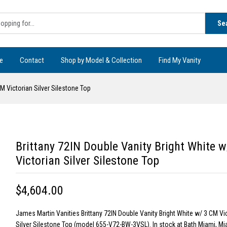
Se
e
Contact
Shop by Model & Collection
Find My Vanity
CM Victorian Silver Silestone Top
Brittany 72IN Double Vanity Bright White 
Victorian Silver Silestone Top
$4,604.00
James Martin Vanities Brittany 72IN Double Vanity Bright White w/ 3 CM Vi
Silver Silestone Top (model 655-V72-BW-3VSL). In stock at Bath Miami, Mia