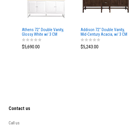
Athens 72" Double Vanity,
Addison 72" Double Vanity,
Glossy White w/ 3 CM
Mid-Century Acacia, w/ 3 CM
Eternal Marfil Top
Tajnar Eclos Top
$5,690.00
$5,243.00
Contact us
Call us