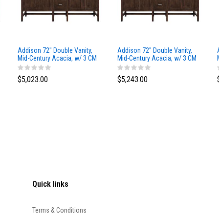
Addison 72" Double Vanity,
Addison 72" Double Vanity,
Mid-Century Acacia, w/ 3 CM
Mid-Century Acacia, w/ 3 CM
Siberian Silestone Top
Phantome Eclos Top
$5,023.00
$5,243.00
Quick links
Terms & Conditions