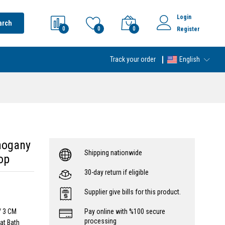
Login
arch
0
0
0
Register
Track your order
English
hogany
Shipping nationwide
op
30-day return if eligible
Supplier give bills for this product.
/ 3 CM
Pay online with %100 secure
processing
at Bath