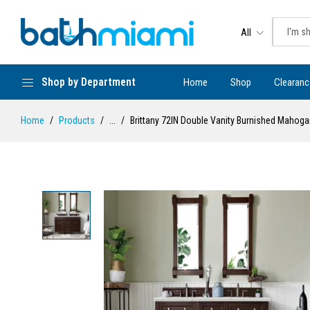
All
Shop by Department
Home
Shop
Clearanc
Home
Products
...
Brittany 72IN Double Vanity Burnished Mahoga