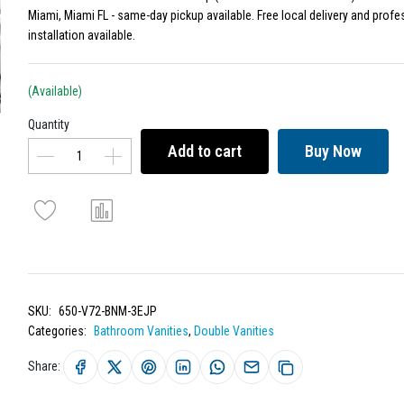
Miami, Miami FL - same-day pickup available. Free local delivery and profe
installation available.
(Available)
Quantity
Add to cart
Buy Now
SKU:
650-V72-BNM-3EJP
Categories:
Bathroom Vanities
,
Double Vanities
Share: