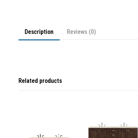
Description
Reviews (0)
Related products