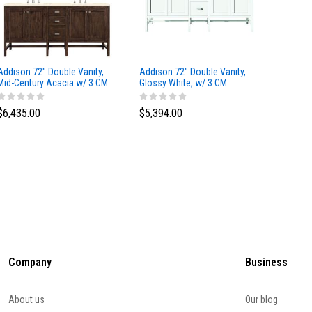
Addison 72" Double Vanity,
Addison 72" Double Vanity,
Addison
Mid-Century Acacia w/ 3 CM
Glossy White, w/ 3 CM
Glossy 
Eternal Marfil Silestone Top
Tajnar Eclos Top
Siberia
$6,435.00
$5,394.00
$5,174
Company
Business
About us
Our blog