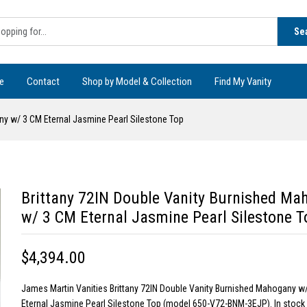
Se
e
Contact
Shop by Model & Collection
Find My Vanity
ny w/ 3 CM Eternal Jasmine Pearl Silestone Top
Brittany 72IN Double Vanity Burnished Ma
w/ 3 CM Eternal Jasmine Pearl Silestone T
$4,394.00
James Martin Vanities Brittany 72IN Double Vanity Burnished Mahogany w
Eternal Jasmine Pearl Silestone Top (model 650-V72-BNM-3EJP). In stock 