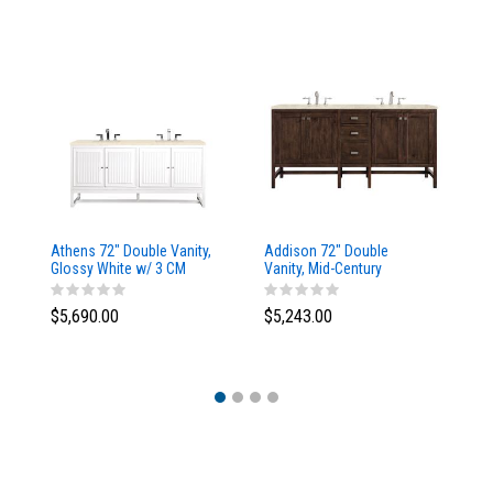
Athens 72" Double Vanity,
Addison 72" Double
Ad
Glossy White w/ 3 CM
Vanity, Mid-Century
Va
Eternal Marfil Top
Acacia, w/ 3 CM Tajnar
Ac
Eclos Top
Si
$5,690.00
$5,243.00
$5