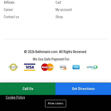
Affiliate
Cart
Career
My account
Contact us
Shop
© 2026 Bathmiami.com. All Rights Reserved.
We Use Safe Payment For:
Call Us
Get Directions
Your experience on this site will be improved by allowing cookies
Cookie Policy
Allow cookies
Add to cart
Buy Now