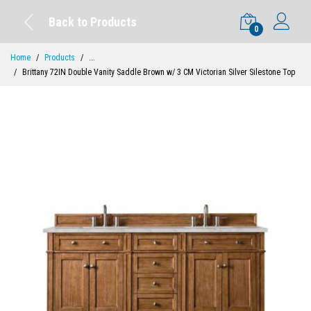
Back to Products
0
Home
Products
...
Brittany 72IN Double Vanity Saddle Brown w/ 3 CM Victorian Silver Silestone Top