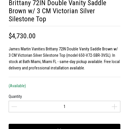
Brittany 72IN Double Vanity Saddle
Brown w/ 3 CM Victorian Silver
Silestone Top
$4,730.00
James Martin Vanities Brittany 72IN Double Vanity Saddle Brown w/
3 CM Victorian Silver Silestone Top (model 650-V72-SBR-3VSL). In
stock at Bath Miami, Miami FL - same-day pickup available. Free local
delivery and professional installation available.
(Available)
Quantity