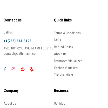
Contact us
Quick links
Call us
Terms & Conditions
FAQs
+1(786) 313-3423
Refund Policy
4525 NW 72ND AVE, MIAMI, FL 33166
contact@bathmiami.com
About us
Bathroom Visualizer
Kitchen Visualizer
Tile Visualizer
Company
Business
About us
Our blog