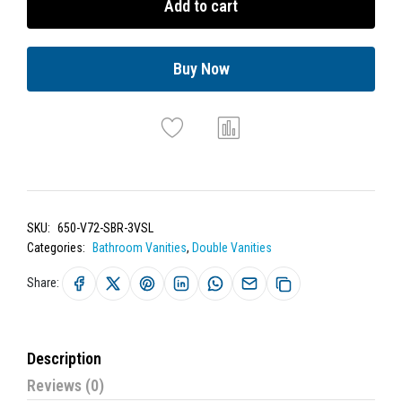
Add to cart
Buy Now
SKU:
650-V72-SBR-3VSL
Categories:
Bathroom Vanities
,
Double Vanities
Share:
Description
Reviews (0)