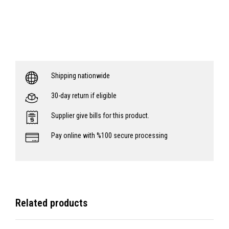
Shipping nationwide
30-day return if eligible
Supplier give bills for this product.
Pay online with %100 secure processing
Related products