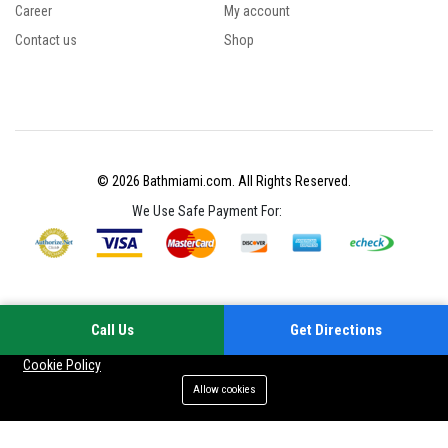
Career
My account
Contact us
Shop
© 2026 Bathmiami.com. All Rights Reserved.
We Use Safe Payment For:
Call Us
Get Directions
Your experience on this site will be improved by allowing cookies
Cookie Policy
Allow cookies
Add to cart
Buy Now