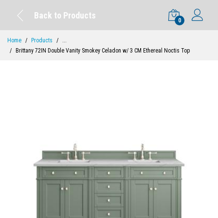
Back to Products
0
Home
Products
...
Brittany 72IN Double Vanity Smokey Celadon w/ 3 CM Ethereal Noctis Top