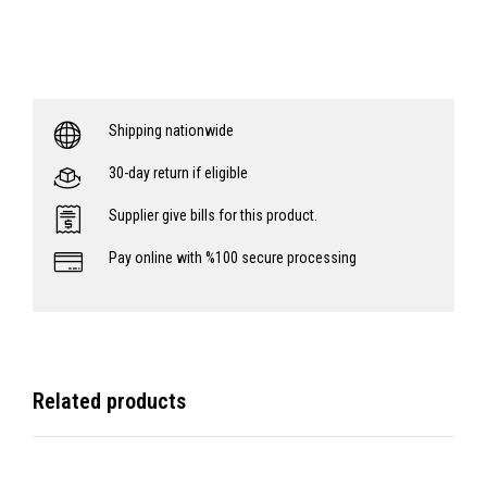
Shipping nationwide
30-day return if eligible
Supplier give bills for this product.
Pay online with %100 secure processing
Related products