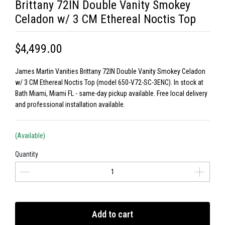
Brittany 72IN Double Vanity Smokey
Celadon w/ 3 CM Ethereal Noctis Top
$4,499.00
James Martin Vanities Brittany 72IN Double Vanity Smokey Celadon
w/ 3 CM Ethereal Noctis Top (model 650-V72-SC-3ENC). In stock at
Bath Miami, Miami FL - same-day pickup available. Free local delivery
and professional installation available.
(Available)
Quantity
Add to cart