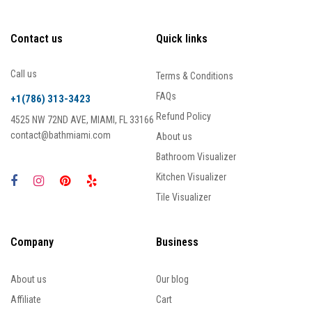
Contact us
Quick links
Call us
Terms & Conditions
FAQs
+1(786) 313-3423
Refund Policy
4525 NW 72ND AVE, MIAMI, FL 33166
contact@bathmiami.com
About us
Bathroom Visualizer
Kitchen Visualizer
Tile Visualizer
Company
Business
About us
Our blog
Affiliate
Cart