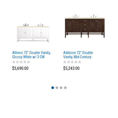
Athens 72" Double Vanity,
Addison 72" Double
Ad
Glossy White w/ 3 CM
Vanity, Mid-Century
Va
Eternal Marfil Top
Acacia, w/ 3 CM Tajnar
Ac
Eclos Top
Si
$5,690.00
$5,243.00
$5