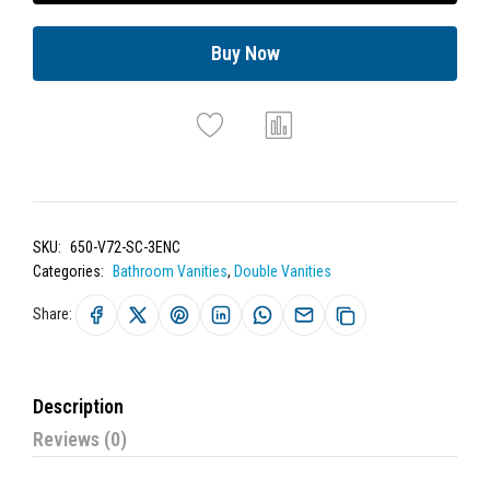
Buy Now
SKU:
650-V72-SC-3ENC
Categories:
Bathroom Vanities
,
Double Vanities
Share:
Description
Reviews (0)