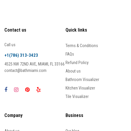
Contact us
Quick links
Call us
Terms & Conditions
FAQs
+1(786) 313-3423
Refund Policy
4525 NW 72ND AVE, MIAMI, FL 33166
contact@bathmiami.com
About us
Bathroom Visualizer
Kitchen Visualizer
Tile Visualizer
Company
Business