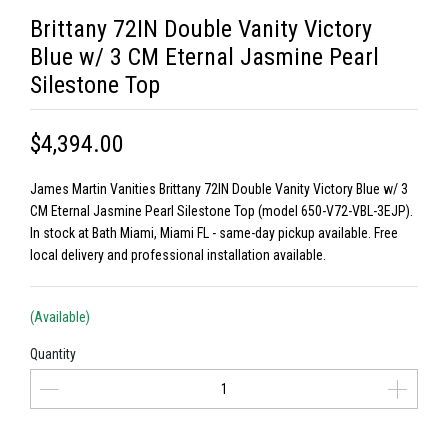
Brittany 72IN Double Vanity Victory
Blue w/ 3 CM Eternal Jasmine Pearl
Silestone Top
$4,394.00
James Martin Vanities Brittany 72IN Double Vanity Victory Blue w/ 3
CM Eternal Jasmine Pearl Silestone Top (model 650-V72-VBL-3EJP).
In stock at Bath Miami, Miami FL - same-day pickup available. Free
local delivery and professional installation available.
(Available)
Quantity