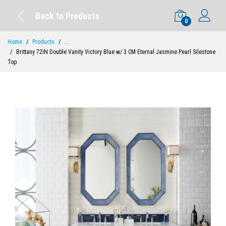
Back to Products
0
Home
Products
...
Brittany 72IN Double Vanity Victory Blue w/ 3 CM Eternal Jasmine Pearl Silestone
Top