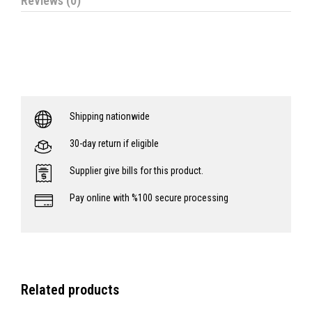
Reviews (0)
Shipping nationwide
30-day return if eligible
Supplier give bills for this product.
Pay online with %100 secure processing
Related products