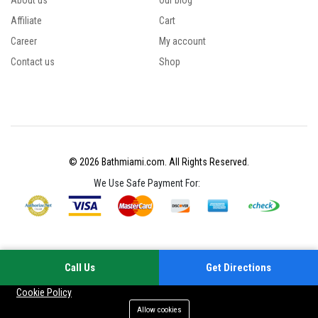
About us
Our blog
Affiliate
Cart
Career
My account
Contact us
Shop
© 2026 Bathmiami.com. All Rights Reserved.
We Use Safe Payment For:
Call Us
Get Directions
Your experience on this site will be improved by allowing cookies
Cookie Policy
Allow cookies
Add to cart
Buy Now