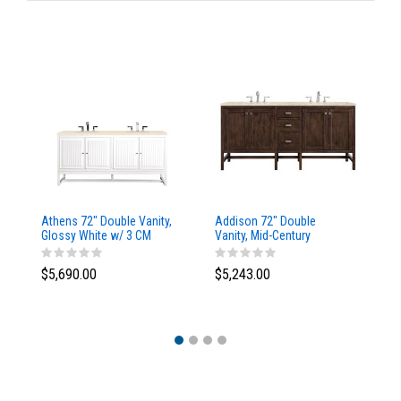
Athens 72" Double Vanity,
Addison 72" Double
Ad
Glossy White w/ 3 CM
Vanity, Mid-Century
Va
Eternal Marfil Top
Acacia, w/ 3 CM Tajnar
Ac
Eclos Top
Si
$5,690.00
$5,243.00
$5