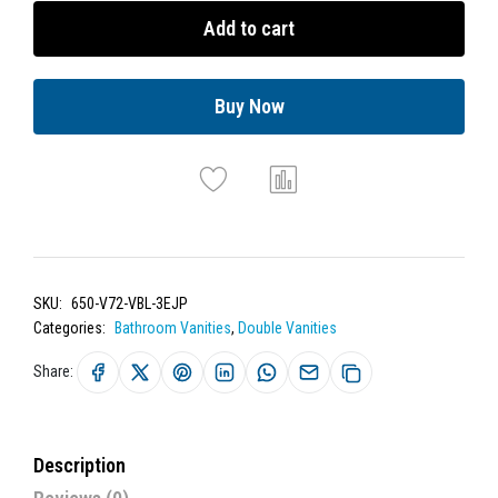
Add to cart
Buy Now
SKU:
650-V72-VBL-3EJP
Categories:
Bathroom Vanities
,
Double Vanities
Share:
Description