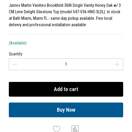
James Martin Vanities Brookfield 36IN Single Vanity Honey Oak w/ 3
CM Lime Delight Silestone Top (model 547-V36-HNO-3LDL). In stock
at Bath Miami, Miami FL - same-day pickup available. Free local
delivery and professional installation available.
(Available)
Quantity
Add to cart
Buy Now