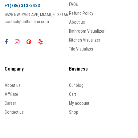
FAQs
+1(786) 313-3423
Refund Policy
4525 NW 72ND AVE, MIAMI, FL 33166
contact@bathmiami.com
About us
Bathroom Visualizer
Kitchen Visualizer
Tile Visualizer
Company
Business
About us
Our blog
Affiliate
Cart
Career
My account
Contact us
Shop