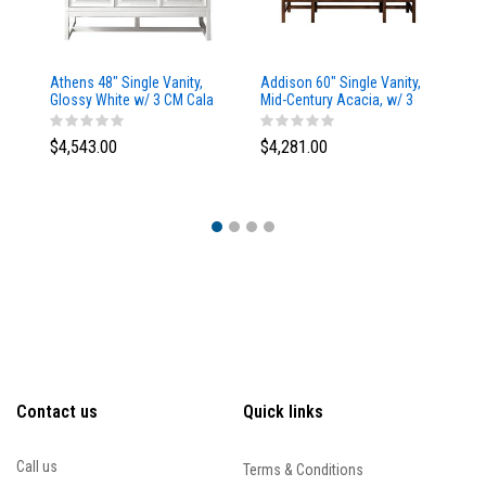
Athens 48" Single Vanity,
Addison 60" Single Vanity,
Ad
Glossy White w/ 3 CM Cala
Mid-Century Acacia, w/ 3
Mi
Blue Top
CM Tajnar Eclos Top
CM
$4,543.00
$4,281.00
$4
Contact us
Quick links
Call us
Terms & Conditions