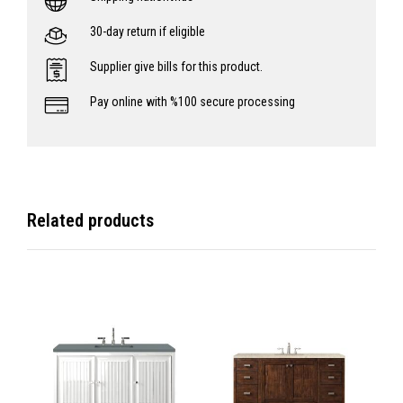
30-day return if eligible
Supplier give bills for this product.
Pay online with %100 secure processing
Related products