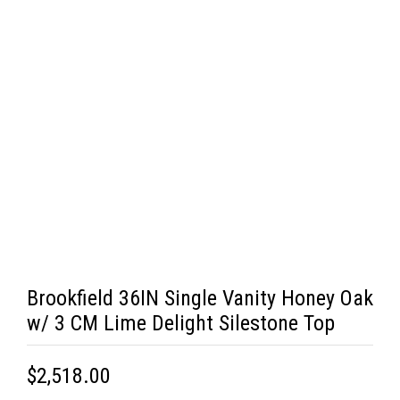
Brookfield 36IN Single Vanity Honey Oak
w/ 3 CM Lime Delight Silestone Top
$2,518.00