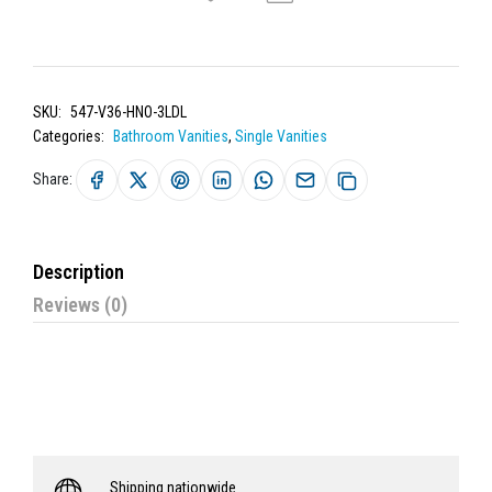
SKU:
547-V36-HNO-3LDL
Categories:
Bathroom Vanities
,
Single Vanities
Share:
Description
Reviews (0)
Shipping nationwide