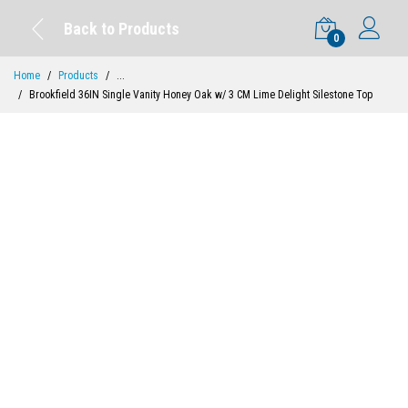
Back to Products
0
Home
Products
...
Brookfield 36IN Single Vanity Honey Oak w/ 3 CM Lime Delight Silestone Top