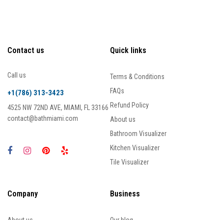
Contact us
Quick links
Call us
Terms & Conditions
FAQs
+1(786) 313-3423
Refund Policy
4525 NW 72ND AVE, MIAMI, FL 33166
contact@bathmiami.com
About us
Bathroom Visualizer
Kitchen Visualizer
Tile Visualizer
Company
Business