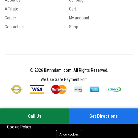
About us
Our blog
Affiliate
Cart
Career
My account
Contact us
Shop
© 2026 Bathmiami.com. All Rights Reserved.
We Use Safe Payment For:
Call Us
Get Directions
Your experience on this site will be improved by allowing cookies
Cookie Policy
Allow cookies
Add to cart
Buy Now