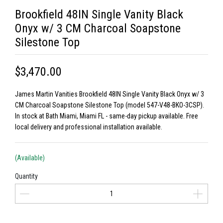
Brookfield 48IN Single Vanity Black
Onyx w/ 3 CM Charcoal Soapstone
Silestone Top
$3,470.00
James Martin Vanities Brookfield 48IN Single Vanity Black Onyx w/ 3
CM Charcoal Soapstone Silestone Top (model 547-V48-BKO-3CSP).
In stock at Bath Miami, Miami FL - same-day pickup available. Free
local delivery and professional installation available.
(Available)
Quantity