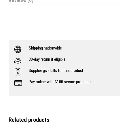
Reviews (0)
Shipping nationwide
30-day return if eligible
Supplier give bills for this product.
Pay online with %100 secure processing
Related products