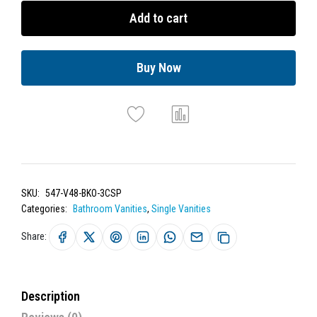
Add to cart
Buy Now
SKU:
547-V48-BKO-3CSP
Categories:
Bathroom Vanities
,
Single Vanities
Share:
Description