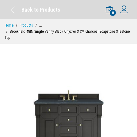
Back to Products
0
Home
Products
...
Brookfield 48IN Single Vanity Black Onyx w/ 3 CM Charcoal Soapstone Silestone
Top