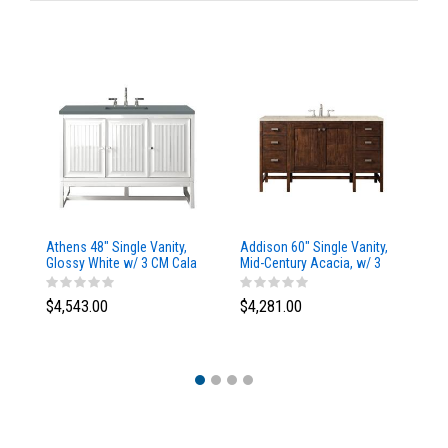
Athens 48" Single Vanity,
Addison 60" Single Vanity,
Ad
Glossy White w/ 3 CM Cala
Mid-Century Acacia, w/ 3
Mi
Blue Top
CM Tajnar Eclos Top
CM
$4,543.00
$4,281.00
$4