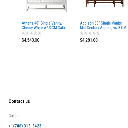
Athens 48" Single Vanity,
Addison 60" Single Vanity,
Glossy White w/ 3 CM Cala
Mid-Century Acacia, w/ 3 CM
Blue Top
Tajnar Eclos Top
$4,543.00
$4,281.00
Contact us
Call us
+1(786) 313-3423