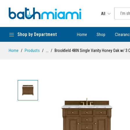
All
Shop by Department
Home
Shop
Clearanc
Home
Products
...
Brookfield 48IN Single Vanity Honey Oak w/ 3 