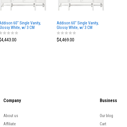
Addison 60" Single Vanity,
Addison 60" Single Vanity,
Addison
Glossy White, w/ 3 CM
Glossy White, w/ 3 CM
Glossy 
Tajnar Eclos Top
Siberian Silestone Top
Phanto
$4,443.00
$4,469.00
$4,423
Company
Business
About us
Our blog
Affiliate
Cart