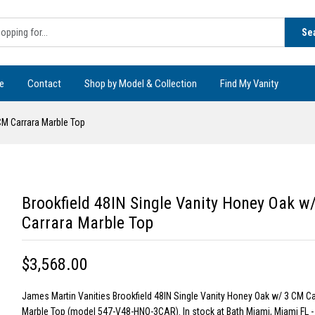
Se
e
Contact
Shop by Model & Collection
Find My Vanity
CM Carrara Marble Top
Brookfield 48IN Single Vanity Honey Oak w
Carrara Marble Top
$3,568.00
James Martin Vanities Brookfield 48IN Single Vanity Honey Oak w/ 3 CM Ca
Marble Top (model 547-V48-HNO-3CAR). In stock at Bath Miami, Miami FL 