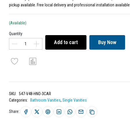
pickup available. Free local delivery and professional installation available
(Available)
Quantity
Add to cart
Buy Now
SKU:
547-V48-HNO-3CAR
Categories:
Bathroom Vanities
,
Single Vanities
Share: