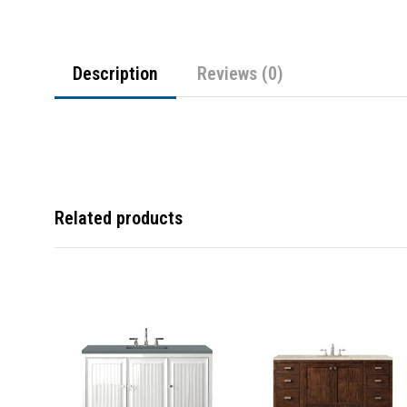
Description
Reviews (0)
Related products