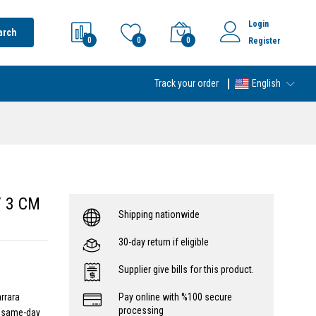
Login
arch
0
0
0
Register
Track your order
English
/ 3 CM
Shipping nationwide
30-day return if eligible
Supplier give bills for this product.
rrara
Pay online with %100 secure
processing
- same-day