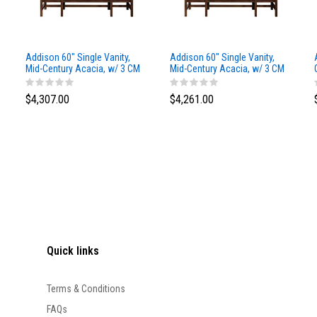
Addison 60" Single Vanity,
Addison 60" Single Vanity,
Mid-Century Acacia, w/ 3 CM
Mid-Century Acacia, w/ 3 CM
Siberian Silestone Top
Phantome Eclos Top
$4,307.00
$4,261.00
Quick links
Terms & Conditions
FAQs