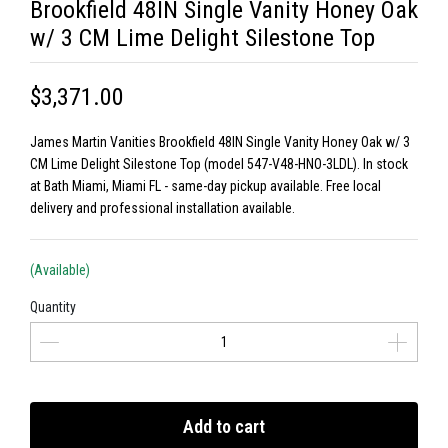
Brookfield 48IN Single Vanity Honey Oak
w/ 3 CM Lime Delight Silestone Top
$3,371.00
James Martin Vanities Brookfield 48IN Single Vanity Honey Oak w/ 3
CM Lime Delight Silestone Top (model 547-V48-HNO-3LDL). In stock
at Bath Miami, Miami FL - same-day pickup available. Free local
delivery and professional installation available.
(Available)
Quantity
Add to cart