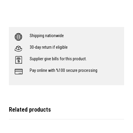
Shipping nationwide
30-day return if eligible
Supplier give bills for this product.
Pay online with %100 secure processing
Related products