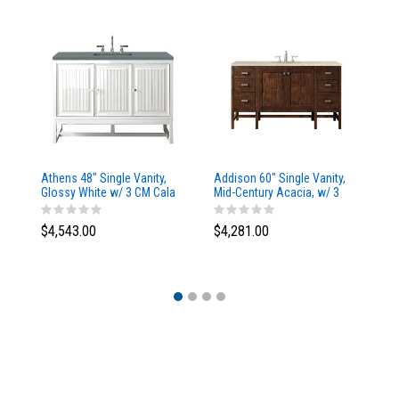
Athens 48" Single Vanity,
Addison 60" Single Vanity,
Ad
Glossy White w/ 3 CM Cala
Mid-Century Acacia, w/ 3
Mi
Blue Top
CM Tajnar Eclos Top
CM
$4,543.00
$4,281.00
$4