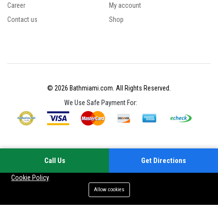
Career
My account
Contact us
Shop
© 2026 Bathmiami.com. All Rights Reserved.
We Use Safe Payment For:
Call Us
Get Directions
Your experience on this site will be improved by allowing cookies
Cookie Policy
Allow cookies
Add to cart
Buy Now