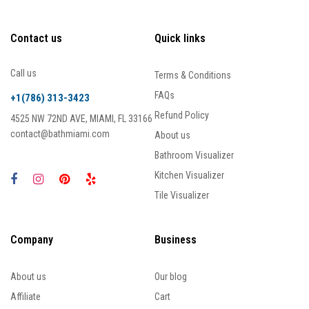
Contact us
Quick links
Call us
Terms & Conditions
FAQs
+1(786) 313-3423
Refund Policy
4525 NW 72ND AVE, MIAMI, FL 33166
contact@bathmiami.com
About us
Bathroom Visualizer
Kitchen Visualizer
Tile Visualizer
Company
Business
About us
Our blog
Affiliate
Cart