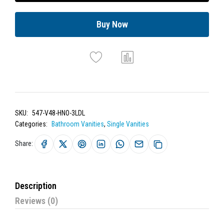
Buy Now
SKU:
547-V48-HNO-3LDL
Categories:
Bathroom Vanities
,
Single Vanities
Share:
Description
Reviews (0)