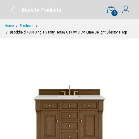
Back to Products
0
Home
Products
...
Brookfield 48IN Single Vanity Honey Oak w/ 3 CM Lime Delight Silestone Top