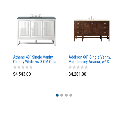
Athens 48" Single Vanity,
Addison 60" Single Vanity,
Ad
Glossy White w/ 3 CM Cala
Mid-Century Acacia, w/ 3
Mi
Blue Top
CM Tajnar Eclos Top
CM
$4,543.00
$4,281.00
$4