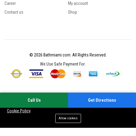
Career
My account
Contact us
Shop
© 2026 Bathmiami.com. All Rights Reserved.
We Use Safe Payment For:
Call Us
Get Directions
Your experience on this site will be improved by allowing cookies
Cookie Policy
Allow cookies
Add to cart
Buy Now