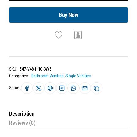
Buy Now
SKU:
547-V48-HNO-3WZ
Categories:
Bathroom Vanities
,
Single Vanities
Share:
Description
Reviews (0)