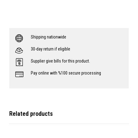
Shipping nationwide
30-day return if eligible
Supplier give bills for this product.
Pay online with %100 secure processing
Related products