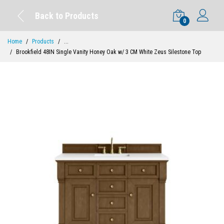
Back to Products
0
Home
Products
...
Brookfield 48IN Single Vanity Honey Oak w/ 3 CM White Zeus Silestone Top