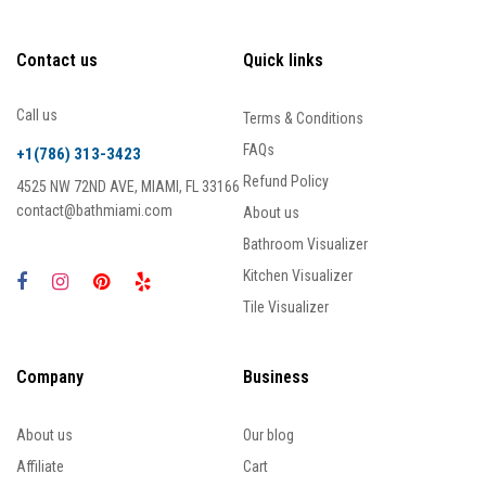
Contact us
Quick links
Call us
Terms & Conditions
FAQs
+1(786) 313-3423
Refund Policy
4525 NW 72ND AVE, MIAMI, FL 33166
contact@bathmiami.com
About us
Bathroom Visualizer
Kitchen Visualizer
Tile Visualizer
Company
Business
About us
Our blog
Affiliate
Cart