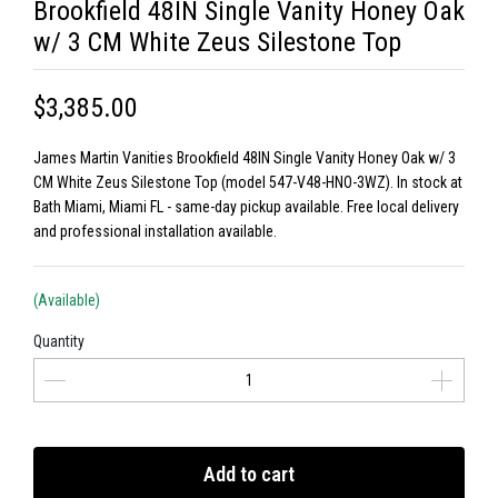
Brookfield 48IN Single Vanity Honey Oak
w/ 3 CM White Zeus Silestone Top
$3,385.00
James Martin Vanities Brookfield 48IN Single Vanity Honey Oak w/ 3
CM White Zeus Silestone Top (model 547-V48-HNO-3WZ). In stock at
Bath Miami, Miami FL - same-day pickup available. Free local delivery
and professional installation available.
(Available)
Quantity
Add to cart