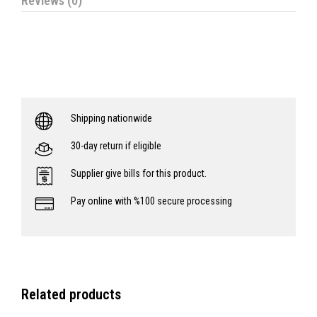
Reviews (0)
Shipping nationwide
30-day return if eligible
Supplier give bills for this product.
Pay online with %100 secure processing
Related products