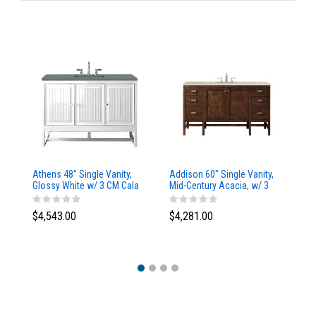
Athens 48" Single Vanity,
Addison 60" Single Vanity,
Ad
Glossy White w/ 3 CM Cala
Mid-Century Acacia, w/ 3
Mi
Blue Top
CM Tajnar Eclos Top
CM
$4,543.00
$4,281.00
$4