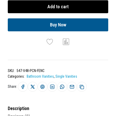
Add to cart
Buy Now
SKU:
547-V48-PCN-FENC
Categories:
Bathroom Vanities
,
Single Vanities
Share:
Description