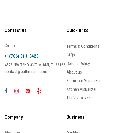
Contact us
Quick links
Call us
Terms & Conditions
FAQs
+1(786) 313-3423
Refund Policy
4525 NW 72ND AVE, MIAMI, FL 33166
contact@bathmiami.com
About us
Bathroom Visualizer
Kitchen Visualizer
Tile Visualizer
Company
Business