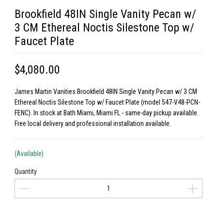
Brookfield 48IN Single Vanity Pecan w/
3 CM Ethereal Noctis Silestone Top w/
Faucet Plate
$4,080.00
James Martin Vanities Brookfield 48IN Single Vanity Pecan w/ 3 CM
Ethereal Noctis Silestone Top w/ Faucet Plate (model 547-V48-PCN-
FENC). In stock at Bath Miami, Miami FL - same-day pickup available.
Free local delivery and professional installation available.
(Available)
Quantity