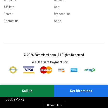
About us
Our blog
Affiliate
Cart
Career
My account
Contact us
Shop
© 2026 Bathmiami.com. All Rights Reserved.
We Use Safe Payment For:
Call Us
Get Directions
Your experience on this site will be improved by allowing cookies
Cookie Policy
Allow cookies
Add to cart
Buy Now