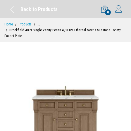
Back to Products
0
Home
Products
...
Brookfield 48IN Single Vanity Pecan w/ 3 CM Ethereal Noctis Silestone Top w/
Faucet Plate