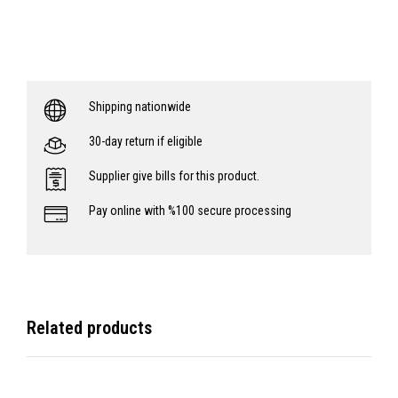
Shipping nationwide
30-day return if eligible
Supplier give bills for this product.
Pay online with %100 secure processing
Related products