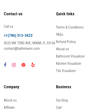
Contact us
Quick links
Call us
Terms & Conditions
FAQs
+1(786) 313-3423
Refund Policy
4525 NW 72ND AVE, MIAMI, FL 33166
contact@bathmiami.com
About us
Bathroom Visualizer
Kitchen Visualizer
Tile Visualizer
Company
Business
About us
Our blog
Affiliate
Cart