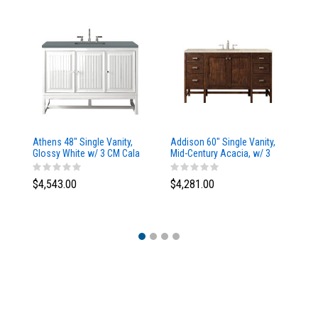
Athens 48" Single Vanity,
Addison 60" Single Vanity,
Ad
Glossy White w/ 3 CM Cala
Mid-Century Acacia, w/ 3
Mi
Blue Top
CM Tajnar Eclos Top
CM
$4,543.00
$4,281.00
$4