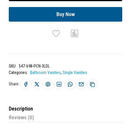
Buy Now
SKU:
547-V48-PCN-3LDL
Categories:
Bathroom Vanities
,
Single Vanities
Share:
Description
Reviews (0)