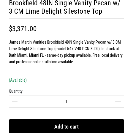
Brookfield 48IN Single Vanity Pecan w/
3 CM Lime Delight Silestone Top
$3,371.00
James Martin Vanities Brookfield 48IN Single Vanity Pecan w/ 3 CM
Lime Delight Silestone Top (model 547-V48-PCN-3LDL). In stock at
Bath Miami, Miami FL - same-day pickup available. Free local delivery
and professional installation available.
(Available)
Quantity
Add to cart