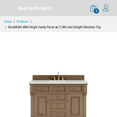
Back to Products
0
Home
Products
...
Brookfield 48IN Single Vanity Pecan w/ 3 CM Lime Delight Silestone Top