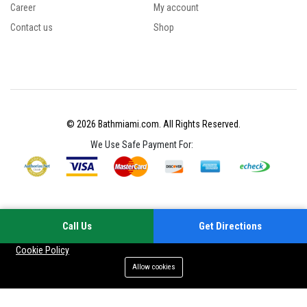
Career
My account
Contact us
Shop
© 2026 Bathmiami.com. All Rights Reserved.
We Use Safe Payment For:
Call Us
Get Directions
Your experience on this site will be improved by allowing cookies
Cookie Policy
Allow cookies
Add to cart
Buy Now