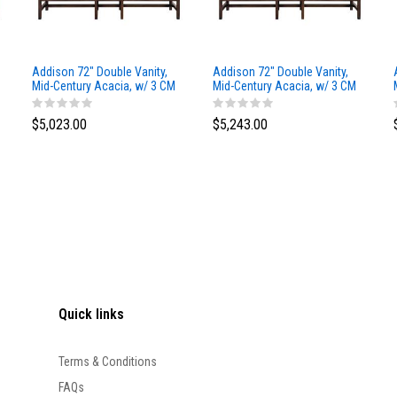
Addison 72" Double Vanity,
Addison 72" Double Vanity,
Mid-Century Acacia, w/ 3 CM
Mid-Century Acacia, w/ 3 CM
Siberian Silestone Top
Phantome Eclos Top
$5,023.00
$5,243.00
Quick links
Terms & Conditions
FAQs