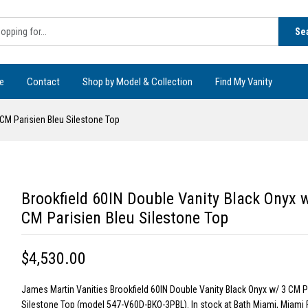
Se
e
Contact
Shop by Model & Collection
Find My Vanity
 CM Parisien Bleu Silestone Top
Brookfield 60IN Double Vanity Black Onyx 
CM Parisien Bleu Silestone Top
$4,530.00
James Martin Vanities Brookfield 60IN Double Vanity Black Onyx w/ 3 CM P
Silestone Top (model 547-V60D-BKO-3PBL). In stock at Bath Miami, Miami 