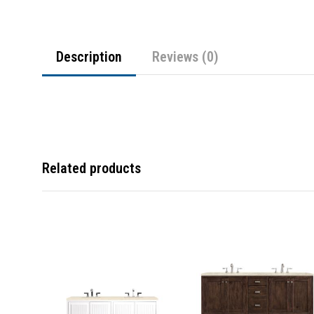
Description
Reviews (0)
Related products