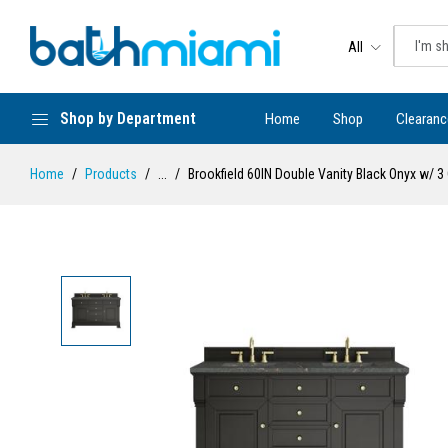
All
Shop by Department
Home
Shop
Clearanc
Home
Products
...
Brookfield 60IN Double Vanity Black Onyx w/ 3