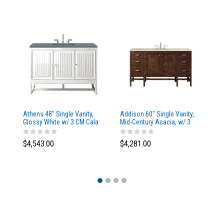
Athens 48" Single Vanity,
Addison 60" Single Vanity,
Ad
Glossy White w/ 3 CM Cala
Mid-Century Acacia, w/ 3
Mi
Blue Top
CM Tajnar Eclos Top
CM
$4,543.00
$4,281.00
$4