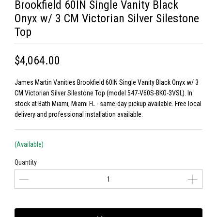
Brookfield 60IN Single Vanity Black
Onyx w/ 3 CM Victorian Silver Silestone
Top
$4,064.00
James Martin Vanities Brookfield 60IN Single Vanity Black Onyx w/ 3
CM Victorian Silver Silestone Top (model 547-V60S-BKO-3VSL). In
stock at Bath Miami, Miami FL - same-day pickup available. Free local
delivery and professional installation available.
(Available)
Quantity