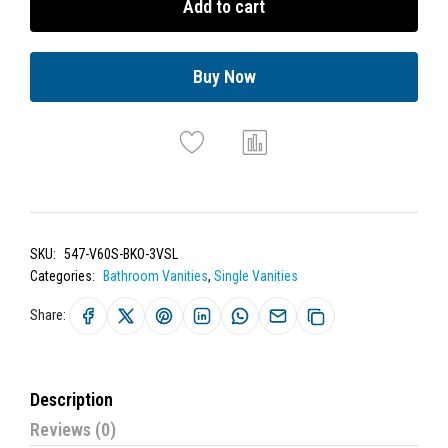
Add to cart
Buy Now
SKU:
547-V60S-BKO-3VSL
Categories:
Bathroom Vanities
,
Single Vanities
Share:
Description
Reviews (0)