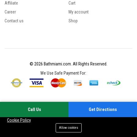
Affiliate
Cart
Career
My account
Contact us
Shop
© 2026 Bathmiami.com. All Rights Reserved.
We Use Safe Payment For:
Call Us
Get Directions
Your experience on this site will be improved by allowing cookies
Cookie Policy
Allow cookies
Add to cart
Buy Now