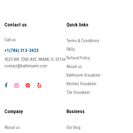
Contact us
Quick links
Call us
Terms & Conditions
FAQs
+1(786) 313-3423
Refund Policy
4525 NW 72ND AVE, MIAMI, FL 33166
contact@bathmiami.com
About us
Bathroom Visualizer
Kitchen Visualizer
Tile Visualizer
Company
Business
About us
Our blog