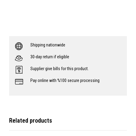
Shipping nationwide
30-day return if eligible
Supplier give bills for this product.
Pay online with %100 secure processing
Related products