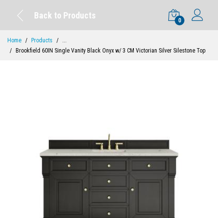
Back to Products
0
Home
Products
...
Brookfield 60IN Single Vanity Black Onyx w/ 3 CM Victorian Silver Silestone Top