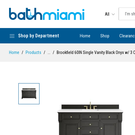
All
Shop by Department
Home
Shop
Clearanc
Home
Products
...
Brookfield 60IN Single Vanity Black Onyx w/ 3