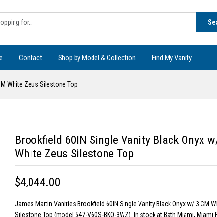
Se
e
Contact
Shop by Model & Collection
Find My Vanity
 CM White Zeus Silestone Top
Brookfield 60IN Single Vanity Black Onyx 
White Zeus Silestone Top
$4,044.00
James Martin Vanities Brookfield 60IN Single Vanity Black Onyx w/ 3 CM W
Silestone Top (model 547-V60S-BKO-3WZ). In stock at Bath Miami, Miami F