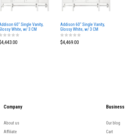
Addison 60" Single Vanity,
Addison 60" Single Vanity,
Addison
Glossy White, w/ 3 CM
Glossy White, w/ 3 CM
Glossy 
Tajnar Eclos Top
Siberian Silestone Top
Phanto
$4,443.00
$4,469.00
$4,423
Company
Business
About us
Our blog
Affiliate
Cart