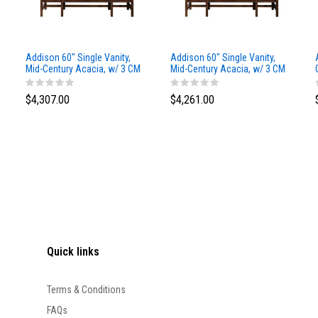
Addison 60" Single Vanity,
Addison 60" Single Vanity,
Mid-Century Acacia, w/ 3 CM
Mid-Century Acacia, w/ 3 CM
Siberian Silestone Top
Phantome Eclos Top
$4,307.00
$4,261.00
Quick links
Terms & Conditions
FAQs