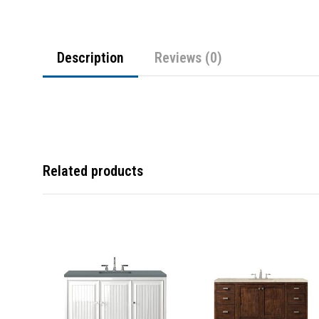
Description
Reviews (0)
Related products