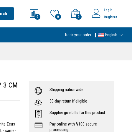
Login
arch
0
0
0
Register
Track your order
English
w/ 3 CM
Shipping nationwide
30-day return if eligible
Supplier give bills for this product.
hite Zeus
Pay online with %100 secure
processing
L - same-