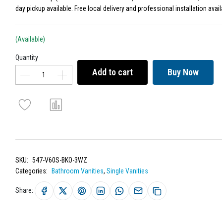
day pickup available. Free local delivery and professional installation avail
(Available)
Quantity
Add to cart
Buy Now
SKU:
547-V60S-BKO-3WZ
Categories:
Bathroom Vanities
,
Single Vanities
Share: