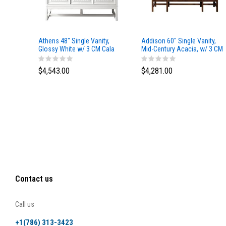
Athens 48" Single Vanity,
Addison 60" Single Vanity,
Glossy White w/ 3 CM Cala
Mid-Century Acacia, w/ 3 CM
Blue Top
Tajnar Eclos Top
$4,543.00
$4,281.00
Contact us
Call us
+1(786) 313-3423