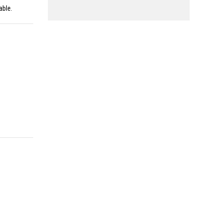
able.