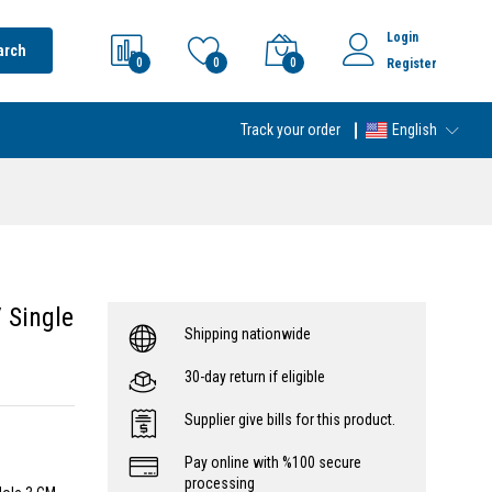
Login
arch
0
0
0
Register
Track your order
English
 Single
Shipping nationwide
30-day return if eligible
Supplier give bills for this product.
Pay online with %100 secure
processing