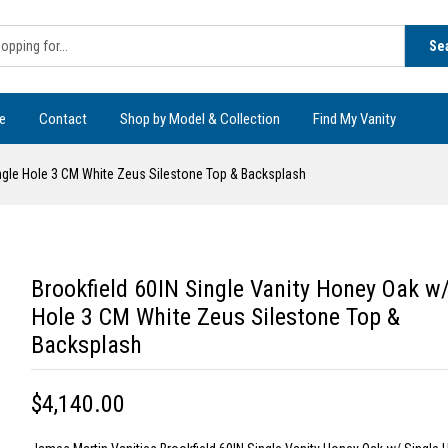
Se
e
Contact
Shop by Model & Collection
Find My Vanity
ingle Hole 3 CM White Zeus Silestone Top & Backsplash
Brookfield 60IN Single Vanity Honey Oak w/
Hole 3 CM White Zeus Silestone Top &
Backsplash
$4,140.00