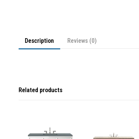
Description
Reviews (0)
Related products