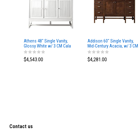
Athens 48" Single Vanity,
Addison 60" Single Vanity,
Glossy White w/ 3 CM Cala
Mid-Century Acacia, w/ 3 CM
Blue Top
Tajnar Eclos Top
$4,543.00
$4,281.00
Contact us