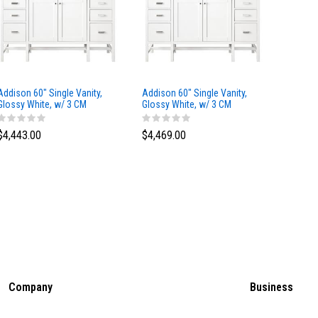
Addison 60" Single Vanity,
Addison 60" Single Vanity,
Addison
Glossy White, w/ 3 CM
Glossy White, w/ 3 CM
Glossy 
Tajnar Eclos Top
Siberian Silestone Top
Phanto
$4,443.00
$4,469.00
$4,423
Company
Business