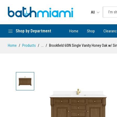
All
Shop by Department
Home
Shop
Clearanc
Home
Products
...
Brookfield 60IN Single Vanity Honey Oak w/ S