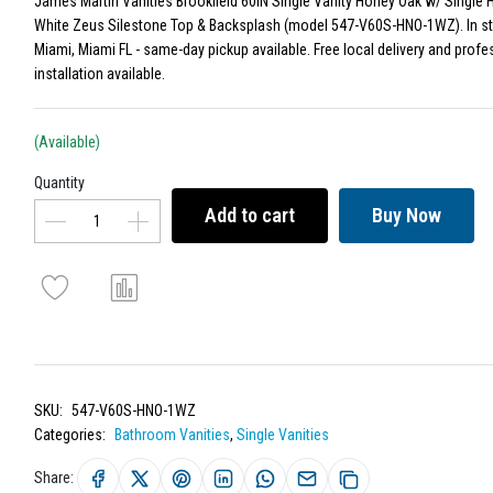
James Martin Vanities Brookfield 60IN Single Vanity Honey Oak w/ Single 
White Zeus Silestone Top & Backsplash (model 547-V60S-HNO-1WZ). In st
Miami, Miami FL - same-day pickup available. Free local delivery and profe
installation available.
(Available)
Quantity
Add to cart
Buy Now
SKU:
547-V60S-HNO-1WZ
Categories:
Bathroom Vanities
,
Single Vanities
Share: