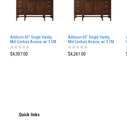
Addison 60" Single Vanity,
Addison 60" Single Vanity,
Mid-Century Acacia, w/ 3 CM
Mid-Century Acacia, w/ 3 CM
Siberian Silestone Top
Phantome Eclos Top
$4,307.00
$4,261.00
Quick links