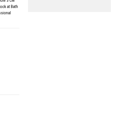
Hole 3 CM
ock at Bath
ssional