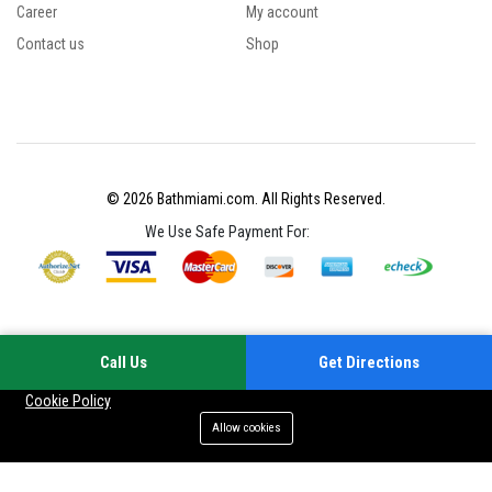
Career
My account
Contact us
Shop
© 2026 Bathmiami.com. All Rights Reserved.
We Use Safe Payment For:
Call Us
Get Directions
Your experience on this site will be improved by allowing cookies
Cookie Policy
Allow cookies
Add to cart
Buy Now