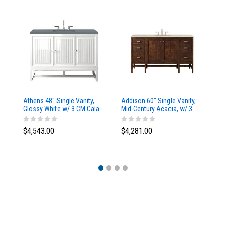
Athens 48" Single Vanity,
Addison 60" Single Vanity,
Ad
Glossy White w/ 3 CM Cala
Mid-Century Acacia, w/ 3
Mi
Blue Top
CM Tajnar Eclos Top
CM
$4,543.00
$4,281.00
$4