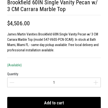
Brookfield 60IN Single Vanity Pecan w/
3 CM Carrara Marble Top
$4,506.00
James Martin Vanities Brookfield 60IN Single Vanity Pecan w/ 3 CM
Carrara Marble Top (model 547-V60S-PCN-3CAR). In stock at Bath
Miami, Miami FL - same-day pickup available. Free local delivery and
professional installation available.
(Available)
Quantity
Add to cart