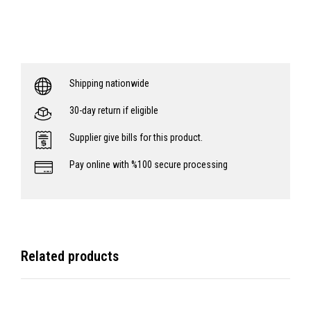
Shipping nationwide
30-day return if eligible
Supplier give bills for this product.
Pay online with %100 secure processing
Related products