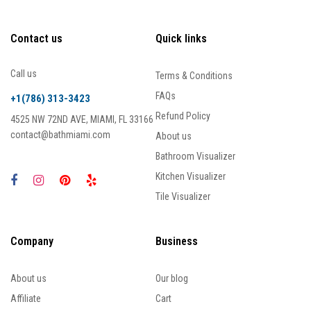
Contact us
Quick links
Call us
Terms & Conditions
FAQs
+1(786) 313-3423
Refund Policy
4525 NW 72ND AVE, MIAMI, FL 33166
contact@bathmiami.com
About us
Bathroom Visualizer
Kitchen Visualizer
Tile Visualizer
Company
Business
About us
Our blog
Affiliate
Cart