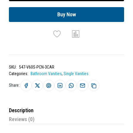
Buy Now
SKU:
547-V60S-PCN-3CAR
Categories:
Bathroom Vanities
,
Single Vanities
Share:
Description
Reviews (0)