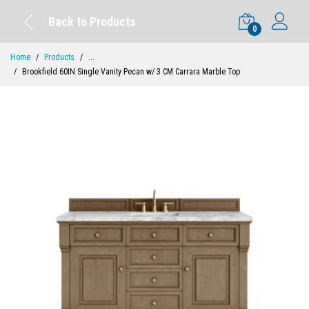
Back to Products
0
Home
Products
...
Brookfield 60IN Single Vanity Pecan w/ 3 CM Carrara Marble Top