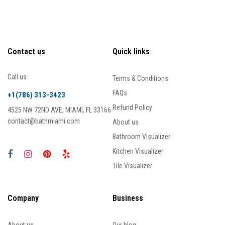
Contact us
Quick links
Call us
Terms & Conditions
FAQs
+1(786) 313-3423
Refund Policy
4525 NW 72ND AVE, MIAMI, FL 33166
contact@bathmiami.com
About us
Bathroom Visualizer
Kitchen Visualizer
Tile Visualizer
Company
Business