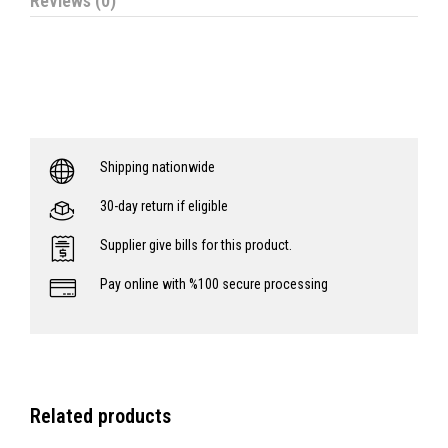
Reviews (0)
Shipping nationwide
30-day return if eligible
Supplier give bills for this product.
Pay online with %100 secure processing
Related products