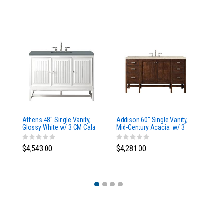
Athens 48" Single Vanity,
Addison 60" Single Vanity,
Ad
Glossy White w/ 3 CM Cala
Mid-Century Acacia, w/ 3
Mi
Blue Top
CM Tajnar Eclos Top
CM
$4,543.00
$4,281.00
$4