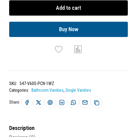
Add to cart
Buy Now
SKU:
547-V60S-PCN-1WZ
Categories:
Bathroom Vanities
,
Single Vanities
Share:
Description