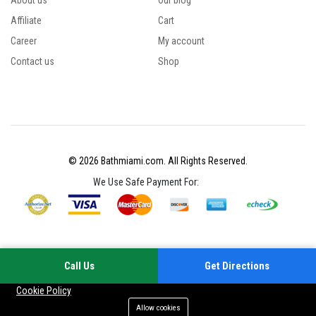
About us
Our blog
Affiliate
Cart
Career
My account
Contact us
Shop
© 2026 Bathmiami.com. All Rights Reserved.
We Use Safe Payment For:
Call Us
Get Directions
Your experience on this site will be improved by allowing cookies
Cookie Policy
Allow cookies
Add to cart
Buy Now