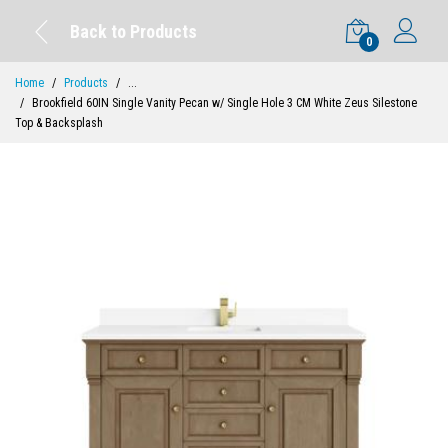
Back to Products
0
Home
Products
...
Brookfield 60IN Single Vanity Pecan w/ Single Hole 3 CM White Zeus Silestone
Top & Backsplash