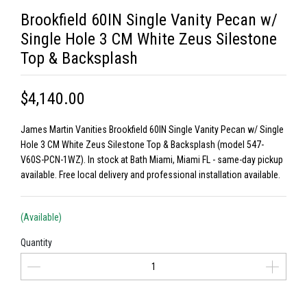
Brookfield 60IN Single Vanity Pecan w/
Single Hole 3 CM White Zeus Silestone
Top & Backsplash
$4,140.00
James Martin Vanities Brookfield 60IN Single Vanity Pecan w/ Single
Hole 3 CM White Zeus Silestone Top & Backsplash (model 547-
V60S-PCN-1WZ). In stock at Bath Miami, Miami FL - same-day pickup
available. Free local delivery and professional installation available.
(Available)
Quantity