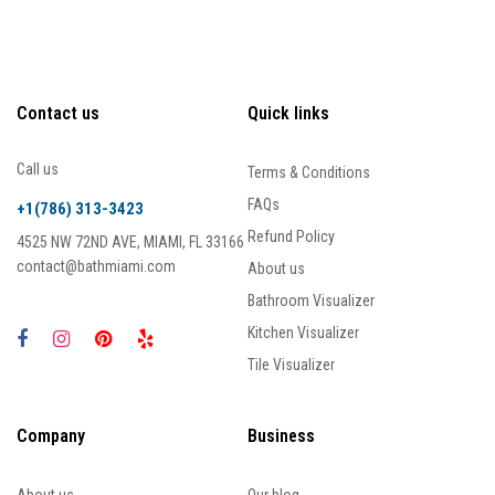
Contact us
Quick links
Call us
Terms & Conditions
FAQs
+1(786) 313-3423
Refund Policy
4525 NW 72ND AVE, MIAMI, FL 33166
contact@bathmiami.com
About us
Bathroom Visualizer
Kitchen Visualizer
Tile Visualizer
Company
Business