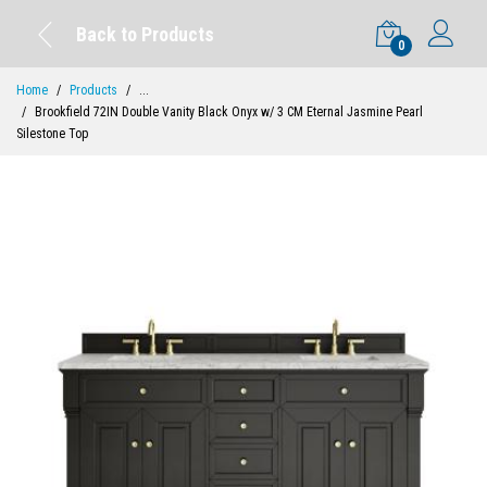
Back to Products
0
Home
Products
...
Brookfield 72IN Double Vanity Black Onyx w/ 3 CM Eternal Jasmine Pearl
Silestone Top