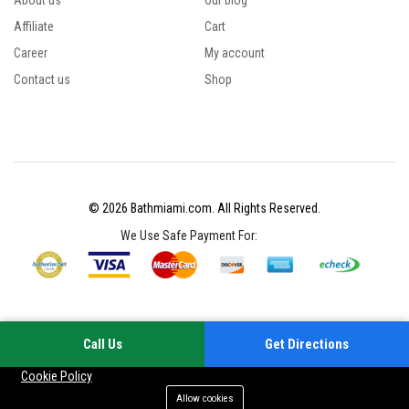
About us
Our blog
Affiliate
Cart
Career
My account
Contact us
Shop
© 2026 Bathmiami.com. All Rights Reserved.
We Use Safe Payment For:
Call Us
Get Directions
Your experience on this site will be improved by allowing cookies
Cookie Policy
Allow cookies
Add to cart
Buy Now