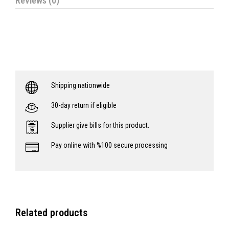
Reviews (0)
Shipping nationwide
30-day return if eligible
Supplier give bills for this product.
Pay online with %100 secure processing
Related products