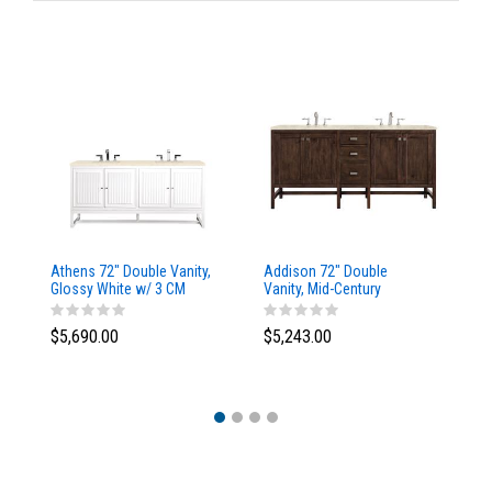
Athens 72" Double Vanity,
Addison 72" Double
Ad
Glossy White w/ 3 CM
Vanity, Mid-Century
Va
Eternal Marfil Top
Acacia, w/ 3 CM Tajnar
Ac
Eclos Top
Si
$5,690.00
$5,243.00
$5