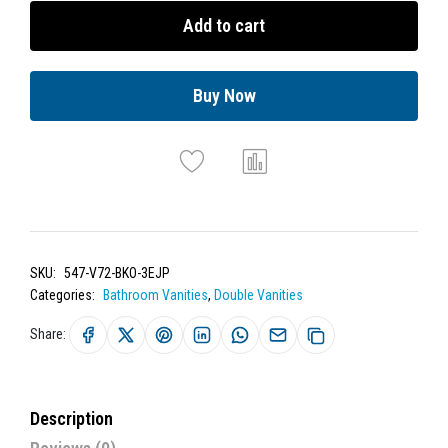
Add to cart
Buy Now
SKU:
547-V72-BKO-3EJP
Categories:
Bathroom Vanities
,
Double Vanities
Share:
Description