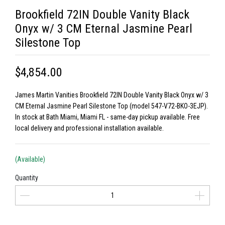
Brookfield 72IN Double Vanity Black
Onyx w/ 3 CM Eternal Jasmine Pearl
Silestone Top
$4,854.00
James Martin Vanities Brookfield 72IN Double Vanity Black Onyx w/ 3
CM Eternal Jasmine Pearl Silestone Top (model 547-V72-BKO-3EJP).
In stock at Bath Miami, Miami FL - same-day pickup available. Free
local delivery and professional installation available.
(Available)
Quantity