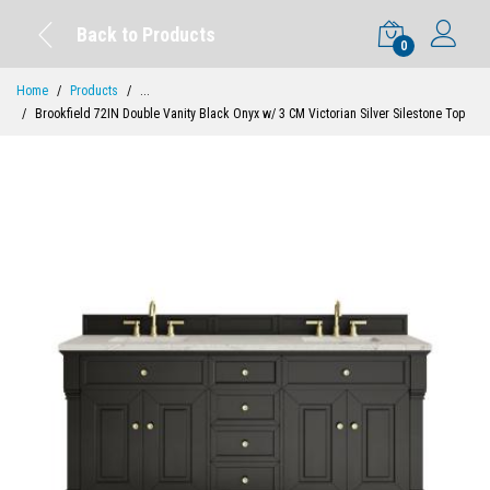
Back to Products
0
Home
Products
...
Brookfield 72IN Double Vanity Black Onyx w/ 3 CM Victorian Silver Silestone Top