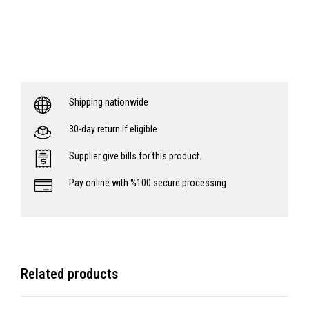
Shipping nationwide
30-day return if eligible
Supplier give bills for this product.
Pay online with %100 secure processing
Related products