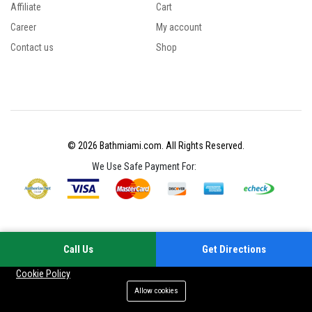
Affiliate
Cart
Career
My account
Contact us
Shop
© 2026 Bathmiami.com. All Rights Reserved.
We Use Safe Payment For:
Call Us
Get Directions
Your experience on this site will be improved by allowing cookies
Cookie Policy
Allow cookies
Add to cart
Buy Now