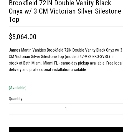
Brookfield 72IN Double Vanity Black
Onyx w/ 3 CM Victorian Silver Silestone
Top
$5,064.00
James Martin Vanities Brookfield 72IN Double Vanity Black Onyx w/ 3
CM Victorian Silver Silestone Top (model 547-V72-BKO-3VSL). In
stock at Bath Miami, Miami FL - same-day pickup available. Free local
delivery and professional installation available.
(Available)
Quantity