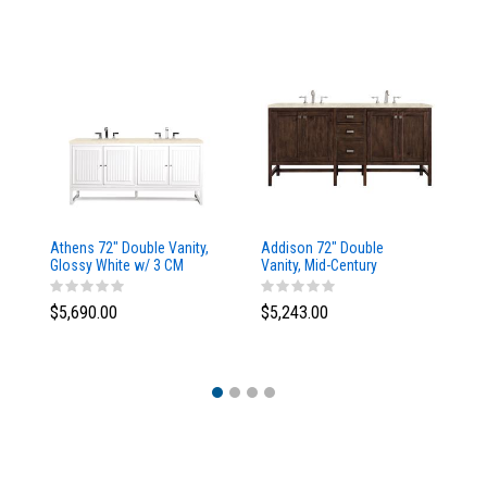
Athens 72" Double Vanity,
Addison 72" Double
Ad
Glossy White w/ 3 CM
Vanity, Mid-Century
Va
Eternal Marfil Top
Acacia, w/ 3 CM Tajnar
Ac
Eclos Top
Si
$5,690.00
$5,243.00
$5