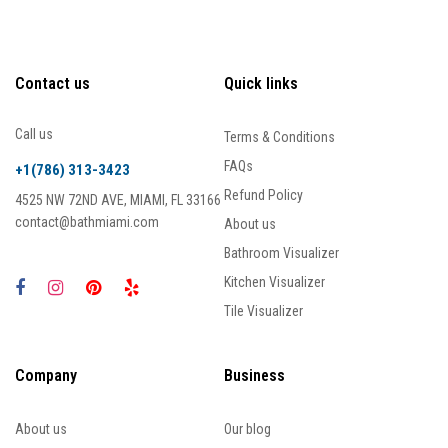
Contact us
Quick links
Call us
Terms & Conditions
FAQs
+1(786) 313-3423
Refund Policy
4525 NW 72ND AVE, MIAMI, FL 33166
contact@bathmiami.com
About us
Bathroom Visualizer
Kitchen Visualizer
Tile Visualizer
Company
Business
About us
Our blog