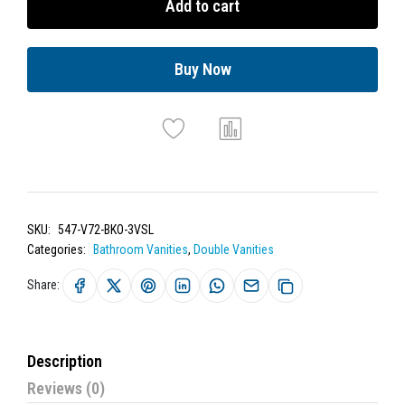
Add to cart
Buy Now
SKU:
547-V72-BKO-3VSL
Categories:
Bathroom Vanities
,
Double Vanities
Share:
Description
Reviews (0)