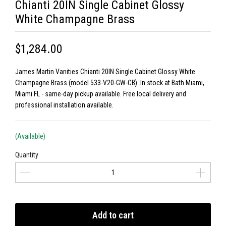
Chianti 20IN Single Cabinet Glossy
White Champagne Brass
$1,284.00
James Martin Vanities Chianti 20IN Single Cabinet Glossy White
Champagne Brass (model 533-V20-GW-CB). In stock at Bath Miami,
Miami FL - same-day pickup available. Free local delivery and
professional installation available.
(Available)
Quantity
Add to cart