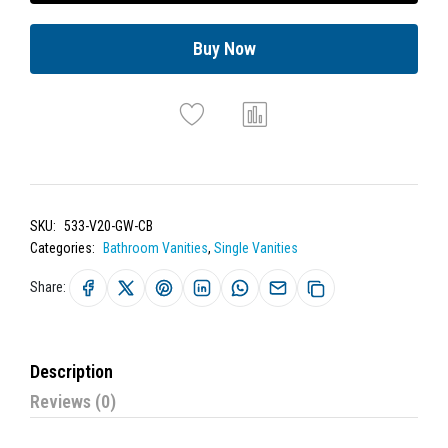
Buy Now
SKU:
533-V20-GW-CB
Categories:
Bathroom Vanities
,
Single Vanities
Share:
Description
Reviews (0)