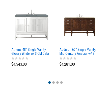
Athens 48" Single Vanity,
Addison 60" Single Vanity,
Ad
Glossy White w/ 3 CM Cala
Mid-Century Acacia, w/ 3
Mi
Blue Top
CM Tajnar Eclos Top
CM
$4,543.00
$4,281.00
$4