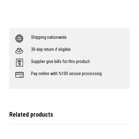
Shipping nationwide
30-day return if eligible
Supplier give bills for this product.
Pay online with %100 secure processing
Related products