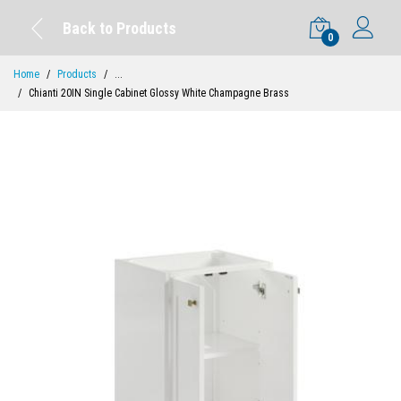
Back to Products
0
Home
Products
...
Chianti 20IN Single Cabinet Glossy White Champagne Brass