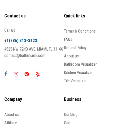
Contact us
Quick links
Call us
Terms & Conditions
FAQs
+1(786) 313-3423
Refund Policy
4525 NW 72ND AVE, MIAMI, FL 33166
contact@bathmiami.com
About us
Bathroom Visualizer
Kitchen Visualizer
Tile Visualizer
Company
Business
About us
Our blog
Affiliate
Cart