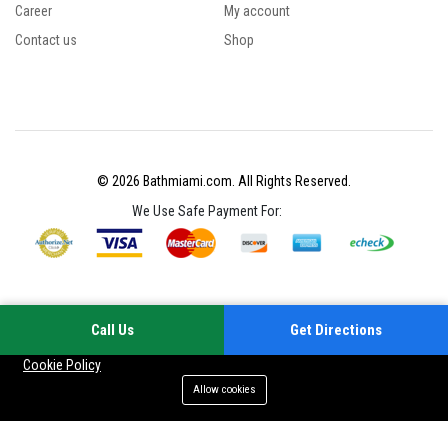
Career
My account
Contact us
Shop
© 2026 Bathmiami.com. All Rights Reserved.
We Use Safe Payment For:
Call Us
Get Directions
Your experience on this site will be improved by allowing cookies
Cookie Policy
Allow cookies
Add to cart
Buy Now