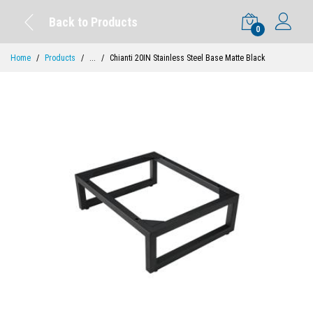
Back to Products
0
Home
Products
...
Chianti 20IN Stainless Steel Base Matte Black