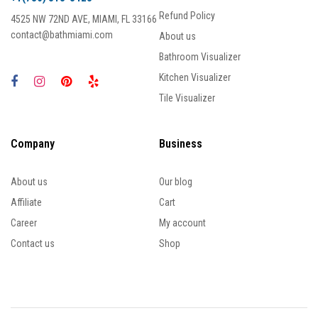
Refund Policy
4525 NW 72ND AVE, MIAMI, FL 33166
contact@bathmiami.com
About us
Bathroom Visualizer
Kitchen Visualizer
Tile Visualizer
Company
Business
About us
Our blog
Affiliate
Cart
Career
My account
Contact us
Shop