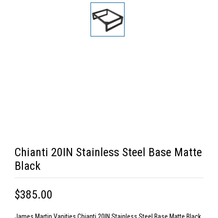
Chianti 20IN Stainless Steel Base Matte
Black
$385.00
James Martin Vanities Chianti 20IN Stainless Steel Base Matte Black