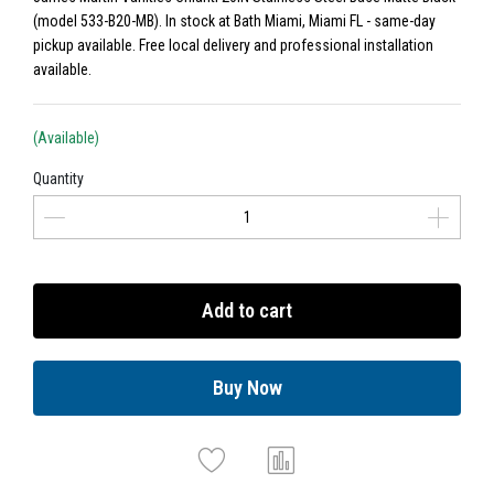
(model 533-B20-MB). In stock at Bath Miami, Miami FL - same-day
pickup available. Free local delivery and professional installation
available.
(Available)
Quantity
Add to cart
Buy Now