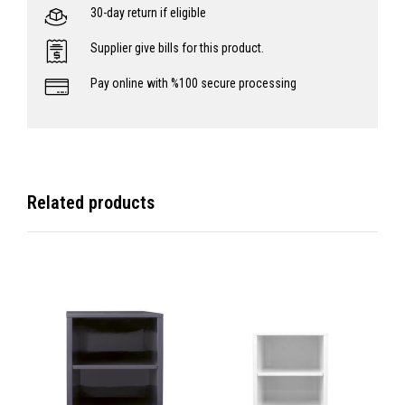
30-day return if eligible
Supplier give bills for this product.
Pay online with %100 secure processing
Related products