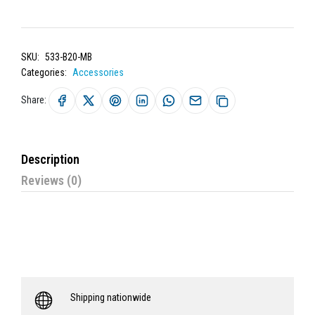
SKU:
533-B20-MB
Categories:
Accessories
Share:
Description
Reviews (0)
Shipping nationwide