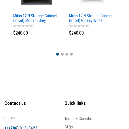
Milan 12IN Storage Cabinet
Milan 12IN Storage Cabinet
Mi
(Short) Modern Grey
(Short) Glossy White
St
Glossy
Br
$240.00
$240.00
$
Contact us
Quick links
Call us
Terms & Conditions
FAQs
+1(786) 313-3423