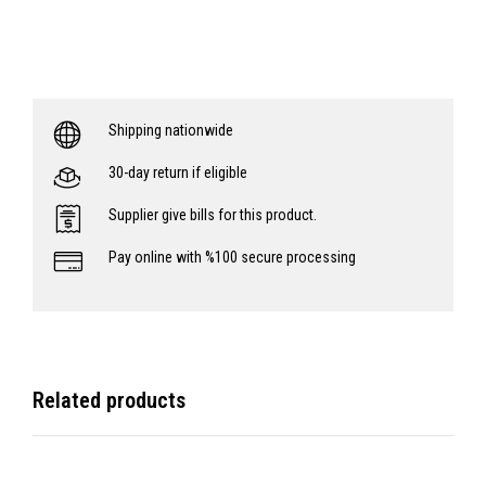
Shipping nationwide
30-day return if eligible
Supplier give bills for this product.
Pay online with %100 secure processing
Related products