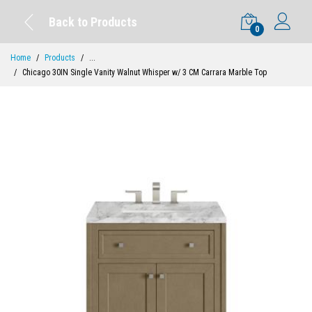
Back to Products
0
Home
Products
...
Chicago 30IN Single Vanity Walnut Whisper w/ 3 CM Carrara Marble Top