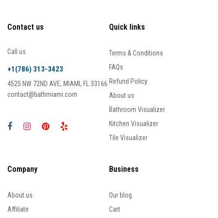
Contact us
Quick links
Call us
Terms & Conditions
FAQs
+1(786) 313-3423
Refund Policy
4525 NW 72ND AVE, MIAMI, FL 33166
contact@bathmiami.com
About us
Bathroom Visualizer
Kitchen Visualizer
Tile Visualizer
Company
Business
About us
Our blog
Affiliate
Cart