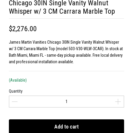
Chicago 30IN Single Vanity Walnut
Whisper w/ 3 CM Carrara Marble Top
$2,276.00
James Martin Vanities Chicago 30IN Single Vanity Walnut Whisper
w/ 3 CM Carrara Marble Top (model 503-V30-WLW-3CAR). In stock at
Bath Miami, Miami FL - same-day pickup available. Free local delivery
and professional installation available.
(Available)
Quantity
Add to cart