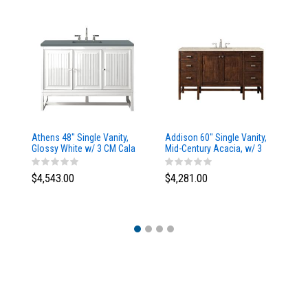
Athens 48" Single Vanity,
Addison 60" Single Vanity,
Ad
Glossy White w/ 3 CM Cala
Mid-Century Acacia, w/ 3
Mi
Blue Top
CM Tajnar Eclos Top
CM
$4,543.00
$4,281.00
$4