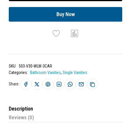
Buy Now
SKU:
503-V30-WLW-3CAR
Categories:
Bathroom Vanities
,
Single Vanities
Share:
Description
Reviews (0)