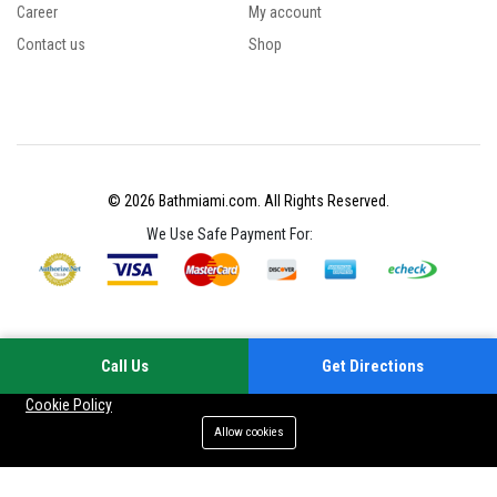
Career
My account
Contact us
Shop
© 2026 Bathmiami.com. All Rights Reserved.
We Use Safe Payment For:
Call Us
Get Directions
Your experience on this site will be improved by allowing cookies
Cookie Policy
Allow cookies
Add to cart
Buy Now