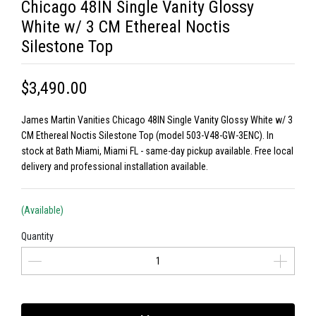
Chicago 48IN Single Vanity Glossy
White w/ 3 CM Ethereal Noctis
Silestone Top
$3,490.00
James Martin Vanities Chicago 48IN Single Vanity Glossy White w/ 3
CM Ethereal Noctis Silestone Top (model 503-V48-GW-3ENC). In
stock at Bath Miami, Miami FL - same-day pickup available. Free local
delivery and professional installation available.
(Available)
Quantity