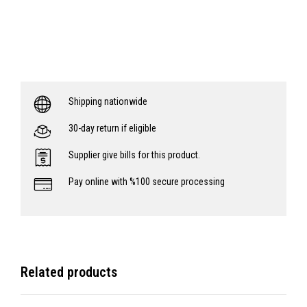
Shipping nationwide
30-day return if eligible
Supplier give bills for this product.
Pay online with %100 secure processing
Related products