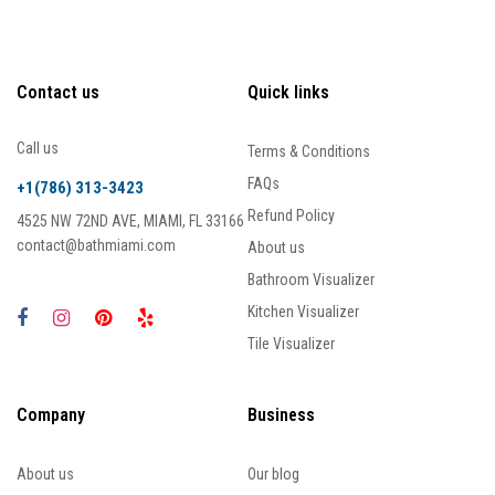
Contact us
Quick links
Call us
Terms & Conditions
FAQs
+1(786) 313-3423
Refund Policy
4525 NW 72ND AVE, MIAMI, FL 33166
contact@bathmiami.com
About us
Bathroom Visualizer
Kitchen Visualizer
Tile Visualizer
Company
Business
About us
Our blog