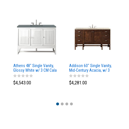
Athens 48" Single Vanity,
Addison 60" Single Vanity,
Ad
Glossy White w/ 3 CM Cala
Mid-Century Acacia, w/ 3
Mi
Blue Top
CM Tajnar Eclos Top
CM
$4,543.00
$4,281.00
$4