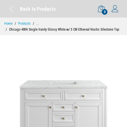
Back to Products
0
Home
Products
...
Chicago 48IN Single Vanity Glossy White w/ 3 CM Ethereal Noctis Silestone Top