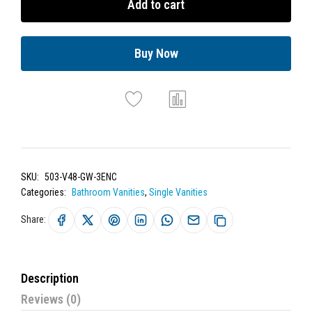
Add to cart
Buy Now
SKU:
503-V48-GW-3ENC
Categories:
Bathroom Vanities
,
Single Vanities
Share:
Description
Reviews (0)