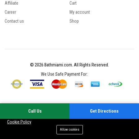
Affiliate
Cart
Career
My account
Contact us
Shop
© 2026 Bathmiami.com. All Rights Reserved.
We Use Safe Payment For:
Call Us
Get Directions
Your experience on this site will be improved by allowing cookies
Cookie Policy
Allow cookies
Add to cart
Buy Now