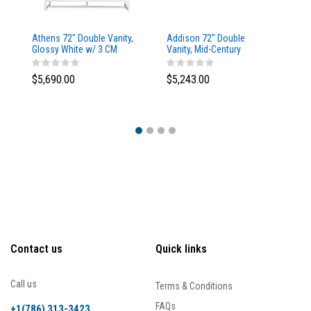
Athens 72" Double Vanity,
Addison 72" Double
Ad
Glossy White w/ 3 CM
Vanity, Mid-Century
Va
Eternal Marfil Top
Acacia, w/ 3 CM Tajnar
Ac
Eclos Top
Si
$5,690.00
$5,243.00
$5
Contact us
Quick links
Call us
Terms & Conditions
FAQs
+1(786) 313-3423