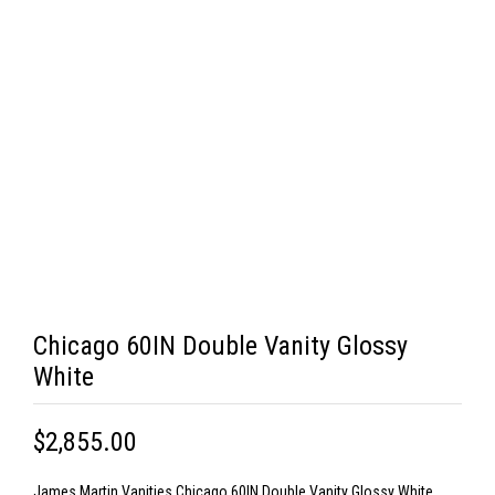
Chicago 60IN Double Vanity Glossy
White
$2,855.00
James Martin Vanities Chicago 60IN Double Vanity Glossy White