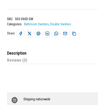
SKU:
503-V60D-GW
Categories:
Bathroom Vanities
,
Double Vanities
Share:
Description
Reviews (0)
Shipping nationwide