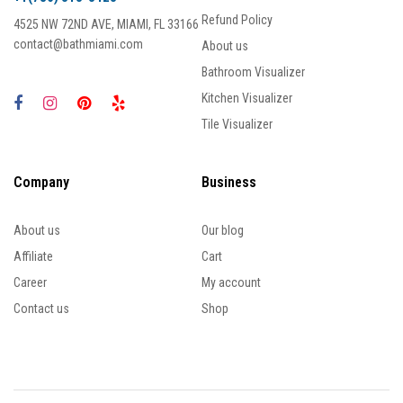
Refund Policy
4525 NW 72ND AVE, MIAMI, FL 33166
contact@bathmiami.com
About us
Bathroom Visualizer
Kitchen Visualizer
Tile Visualizer
Company
Business
About us
Our blog
Affiliate
Cart
Career
My account
Contact us
Shop