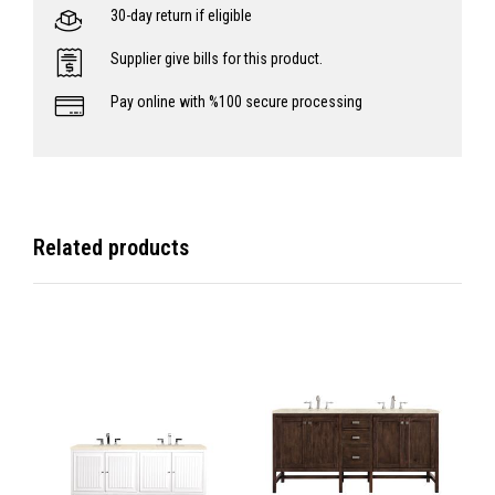
30-day return if eligible
Supplier give bills for this product.
Pay online with %100 secure processing
Related products