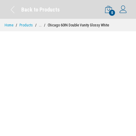
Back to Products
0
Home
Products
...
Chicago 60IN Double Vanity Glossy White