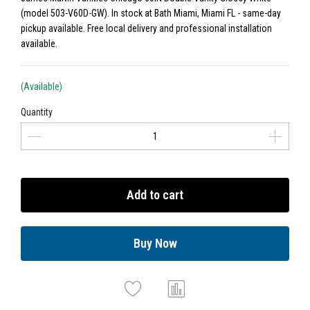
(model 503-V60D-GW). In stock at Bath Miami, Miami FL - same-day
pickup available. Free local delivery and professional installation
available.
(Available)
Quantity
Add to cart
Buy Now