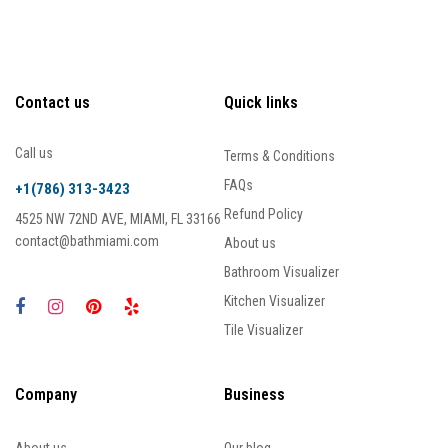
Contact us
Quick links
Call us
Terms & Conditions
FAQs
+1(786) 313-3423
Refund Policy
4525 NW 72ND AVE, MIAMI, FL 33166
contact@bathmiami.com
About us
Bathroom Visualizer
Kitchen Visualizer
Tile Visualizer
Company
Business