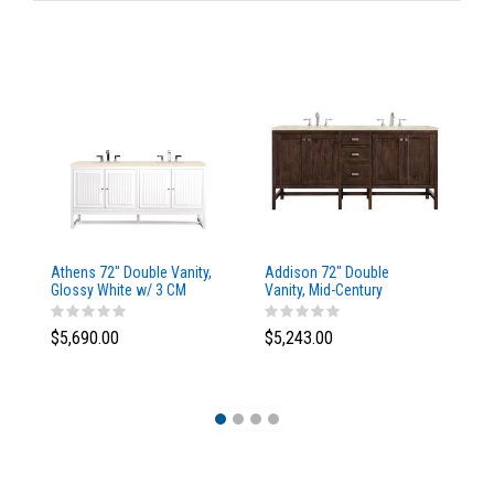
Athens 72" Double Vanity,
Addison 72" Double
Ad
Glossy White w/ 3 CM
Vanity, Mid-Century
Va
Eternal Marfil Top
Acacia, w/ 3 CM Tajnar
Ac
Eclos Top
Si
$5,690.00
$5,243.00
$5