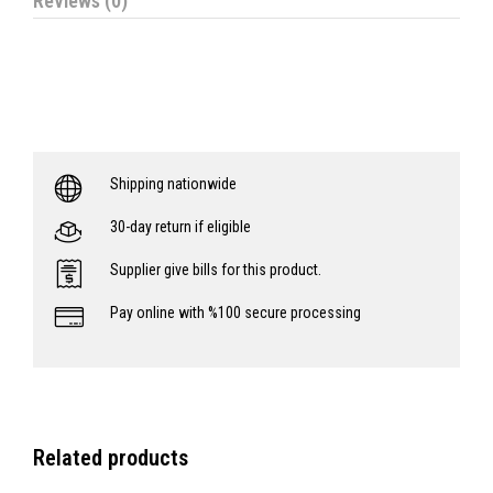
Reviews (0)
Shipping nationwide
30-day return if eligible
Supplier give bills for this product.
Pay online with %100 secure processing
Related products