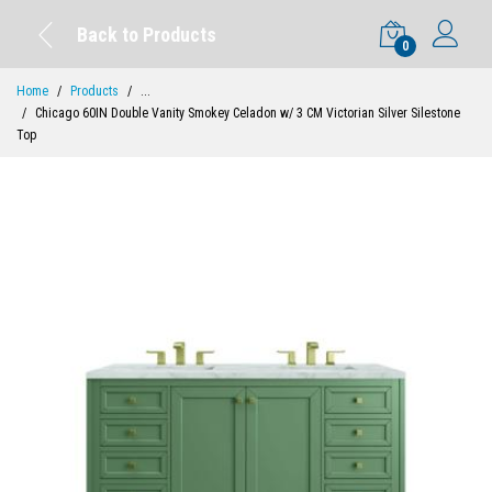
Back to Products
0
Home
Products
...
Chicago 60IN Double Vanity Smokey Celadon w/ 3 CM Victorian Silver Silestone
Top