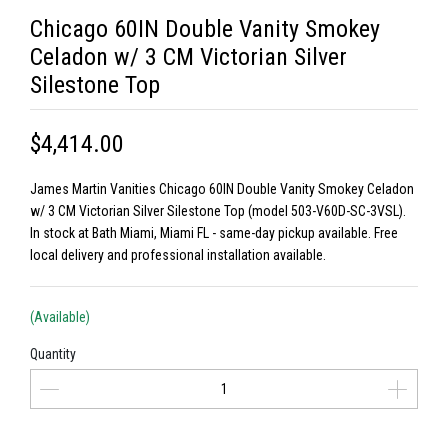
Chicago 60IN Double Vanity Smokey
Celadon w/ 3 CM Victorian Silver
Silestone Top
$4,414.00
James Martin Vanities Chicago 60IN Double Vanity Smokey Celadon
w/ 3 CM Victorian Silver Silestone Top (model 503-V60D-SC-3VSL).
In stock at Bath Miami, Miami FL - same-day pickup available. Free
local delivery and professional installation available.
(Available)
Quantity