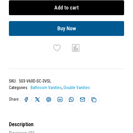
Add to cart
Buy Now
SKU:
503-V60D-SC-3VSL
Categories:
Bathroom Vanities
,
Double Vanities
Share:
Description