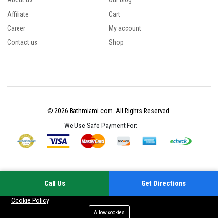
About us
Our blog
Affiliate
Cart
Career
My account
Contact us
Shop
© 2026 Bathmiami.com. All Rights Reserved.
We Use Safe Payment For:
Call Us
Get Directions
Your experience on this site will be improved by allowing cookies
Cookie Policy
Allow cookies
Add to cart
Buy Now