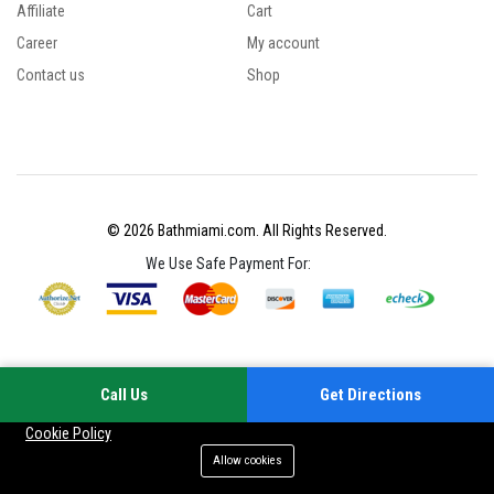
Affiliate
Cart
Career
My account
Contact us
Shop
© 2026 Bathmiami.com. All Rights Reserved.
We Use Safe Payment For:
Call Us
Get Directions
Your experience on this site will be improved by allowing cookies
Cookie Policy
Allow cookies
Add to cart
Buy Now