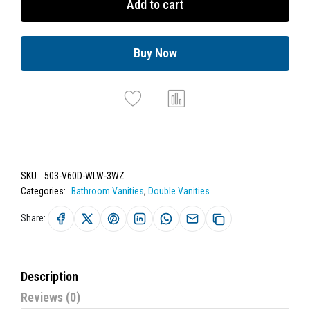
Add to cart
Buy Now
SKU:
503-V60D-WLW-3WZ
Categories:
Bathroom Vanities
,
Double Vanities
Share:
Description
Reviews (0)