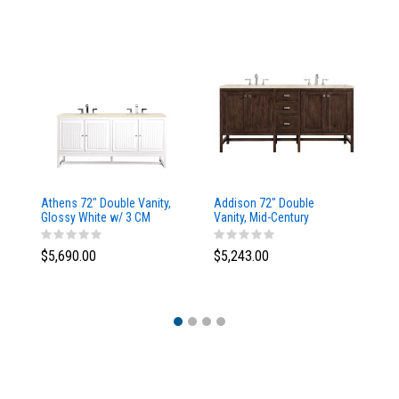
Athens 72" Double Vanity,
Addison 72" Double
Ad
Glossy White w/ 3 CM
Vanity, Mid-Century
Va
Eternal Marfil Top
Acacia, w/ 3 CM Tajnar
Ac
Eclos Top
Si
$5,690.00
$5,243.00
$5