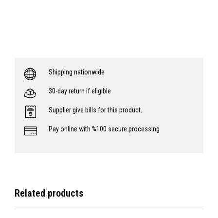
Shipping nationwide
30-day return if eligible
Supplier give bills for this product.
Pay online with %100 secure processing
Related products