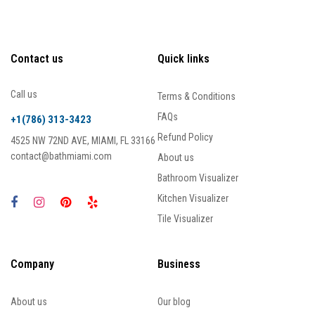
Contact us
Quick links
Call us
Terms & Conditions
FAQs
+1(786) 313-3423
Refund Policy
4525 NW 72ND AVE, MIAMI, FL 33166
contact@bathmiami.com
About us
Bathroom Visualizer
Kitchen Visualizer
Tile Visualizer
Company
Business
About us
Our blog