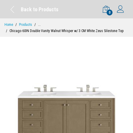
Back to Products
0
Home
Products
...
Chicago 60IN Double Vanity Walnut Whisper w/ 3 CM White Zeus Silestone Top