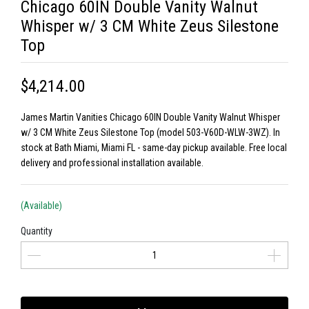
Chicago 60IN Double Vanity Walnut
Whisper w/ 3 CM White Zeus Silestone
Top
$4,214.00
James Martin Vanities Chicago 60IN Double Vanity Walnut Whisper
w/ 3 CM White Zeus Silestone Top (model 503-V60D-WLW-3WZ). In
stock at Bath Miami, Miami FL - same-day pickup available. Free local
delivery and professional installation available.
(Available)
Quantity