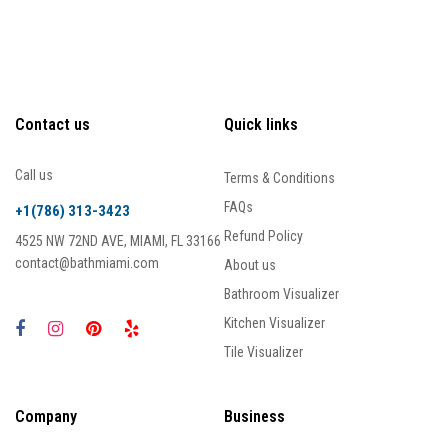
Contact us
Quick links
Call us
Terms & Conditions
FAQs
+1(786) 313-3423
Refund Policy
4525 NW 72ND AVE, MIAMI, FL 33166
contact@bathmiami.com
About us
Bathroom Visualizer
Kitchen Visualizer
Tile Visualizer
Company
Business