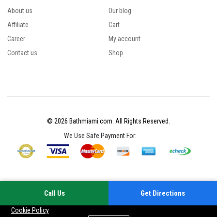
About us
Our blog
Affiliate
Cart
Career
My account
Contact us
Shop
© 2026 Bathmiami.com. All Rights Reserved.
We Use Safe Payment For:
Call Us
Get Directions
Your experience on this site will be improved by allowing cookies
Cookie Policy