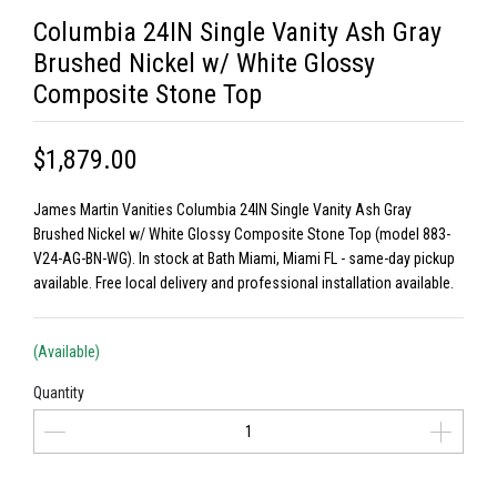
Columbia 24IN Single Vanity Ash Gray
Brushed Nickel w/ White Glossy
Composite Stone Top
$1,879.00
James Martin Vanities Columbia 24IN Single Vanity Ash Gray
Brushed Nickel w/ White Glossy Composite Stone Top (model 883-
V24-AG-BN-WG). In stock at Bath Miami, Miami FL - same-day pickup
available. Free local delivery and professional installation available.
(Available)
Quantity