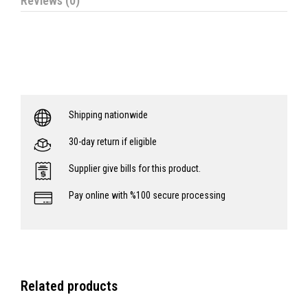
Reviews (0)
Shipping nationwide
30-day return if eligible
Supplier give bills for this product.
Pay online with %100 secure processing
Related products