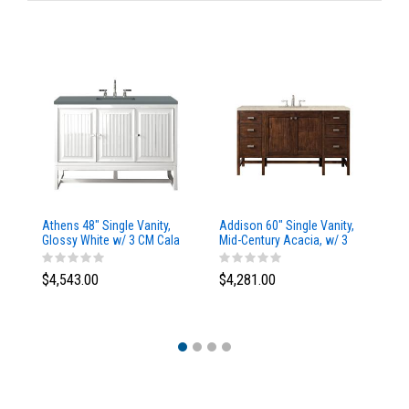
Athens 48" Single Vanity,
Addison 60" Single Vanity,
Ad
Glossy White w/ 3 CM Cala
Mid-Century Acacia, w/ 3
Mi
Blue Top
CM Tajnar Eclos Top
CM
$4,543.00
$4,281.00
$4