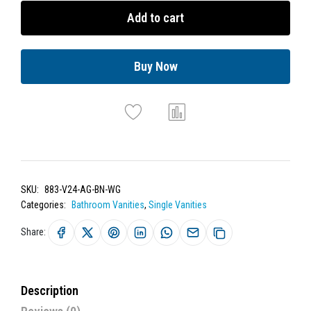
Add to cart
Buy Now
SKU:
883-V24-AG-BN-WG
Categories:
Bathroom Vanities
,
Single Vanities
Share:
Description