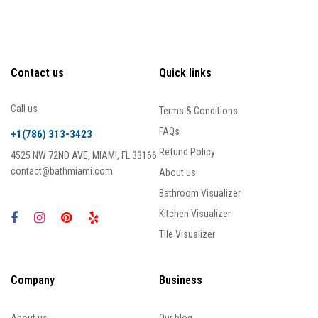
Contact us
Quick links
Call us
Terms & Conditions
FAQs
+1(786) 313-3423
Refund Policy
4525 NW 72ND AVE, MIAMI, FL 33166
contact@bathmiami.com
About us
Bathroom Visualizer
Kitchen Visualizer
Tile Visualizer
Company
Business