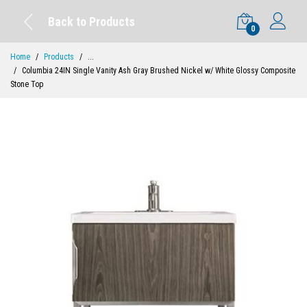
Back to Products
0
Home
Products
...
Columbia 24IN Single Vanity Ash Gray Brushed Nickel w/ White Glossy Composite
Stone Top