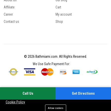
About us
Our blog
Affiliate
Cart
Career
My account
Contact us
Shop
© 2026 Bathmiami.com. All Rights Reserved.
We Use Safe Payment For:
Call Us
Get Directions
Your experience on this site will be improved by allowing cookies
Cookie Policy
Allow cookies
Add to cart
Buy Now