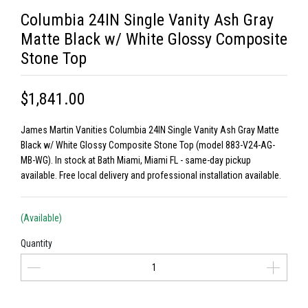
Columbia 24IN Single Vanity Ash Gray
Matte Black w/ White Glossy Composite
Stone Top
$1,841.00
James Martin Vanities Columbia 24IN Single Vanity Ash Gray Matte
Black w/ White Glossy Composite Stone Top (model 883-V24-AG-
MB-WG). In stock at Bath Miami, Miami FL - same-day pickup
available. Free local delivery and professional installation available.
(Available)
Quantity