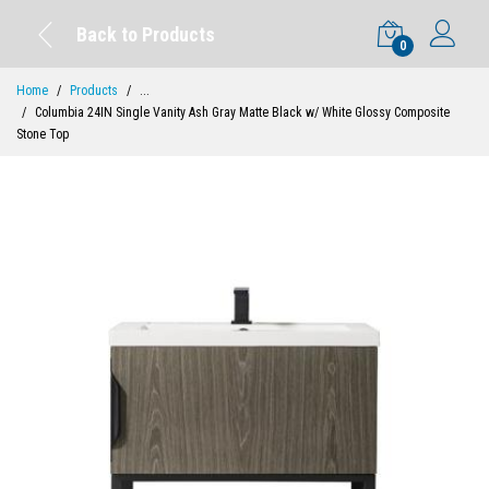
Back to Products
0
Home
Products
...
Columbia 24IN Single Vanity Ash Gray Matte Black w/ White Glossy Composite
Stone Top