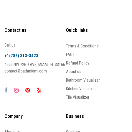
Contact us
Quick links
Call us
Terms & Conditions
FAQs
+1(786) 313-3423
Refund Policy
4525 NW 72ND AVE, MIAMI, FL 33166
contact@bathmiami.com
About us
Bathroom Visualizer
Kitchen Visualizer
Tile Visualizer
Company
Business