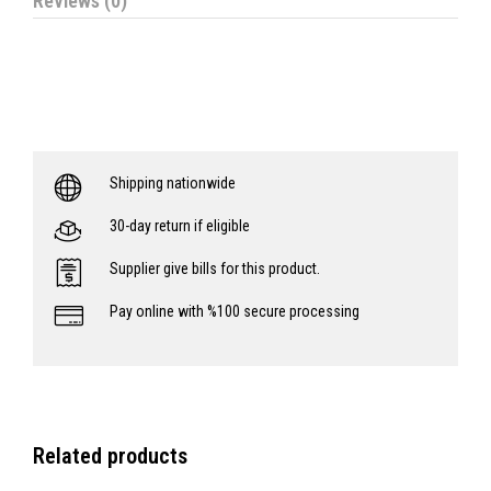
Reviews (0)
Shipping nationwide
30-day return if eligible
Supplier give bills for this product.
Pay online with %100 secure processing
Related products