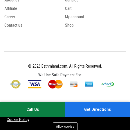
About us
Our blog
Affiliate
Cart
Career
My account
Contact us
Shop
© 2026 Bathmiami.com. All Rights Reserved.
We Use Safe Payment For:
Call Us
Get Directions
Your experience on this site will be improved by allowing cookies
Cookie Policy
Allow cookies
Add to cart
Buy Now