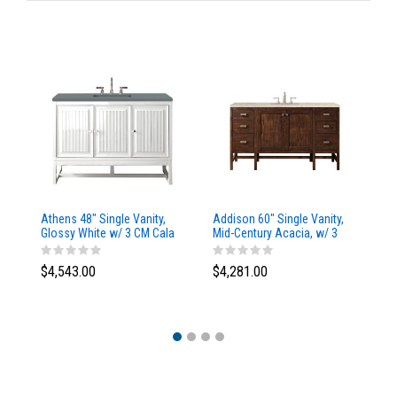
Athens 48" Single Vanity,
Addison 60" Single Vanity,
Ad
Glossy White w/ 3 CM Cala
Mid-Century Acacia, w/ 3
Mi
Blue Top
CM Tajnar Eclos Top
CM
$4,543.00
$4,281.00
$4