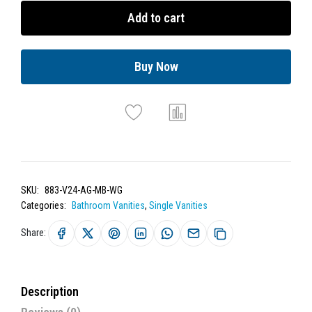
Add to cart
Buy Now
SKU:
883-V24-AG-MB-WG
Categories:
Bathroom Vanities
,
Single Vanities
Share:
Description