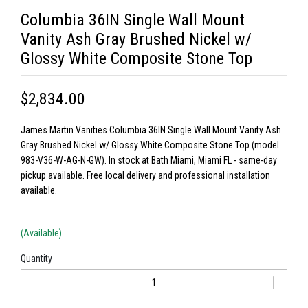
Columbia 36IN Single Wall Mount
Vanity Ash Gray Brushed Nickel w/
Glossy White Composite Stone Top
$2,834.00
James Martin Vanities Columbia 36IN Single Wall Mount Vanity Ash
Gray Brushed Nickel w/ Glossy White Composite Stone Top (model
983-V36-W-AG-N-GW). In stock at Bath Miami, Miami FL - same-day
pickup available. Free local delivery and professional installation
available.
(Available)
Quantity