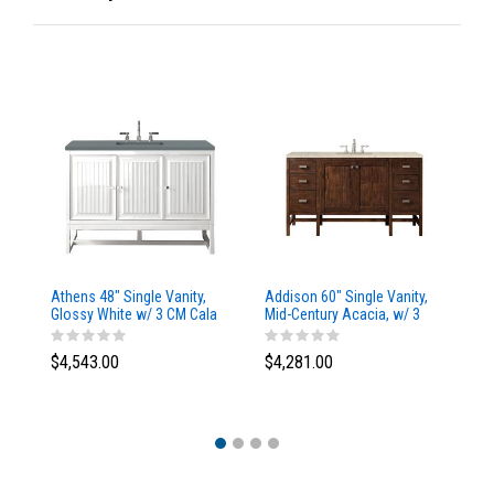
Athens 48" Single Vanity,
Addison 60" Single Vanity,
Ad
Glossy White w/ 3 CM Cala
Mid-Century Acacia, w/ 3
Mi
Blue Top
CM Tajnar Eclos Top
CM
$4,543.00
$4,281.00
$4