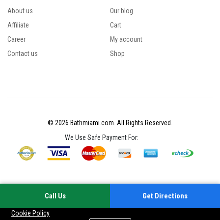
About us
Our blog
Affiliate
Cart
Career
My account
Contact us
Shop
© 2026 Bathmiami.com. All Rights Reserved.
We Use Safe Payment For:
Call Us
Get Directions
Your experience on this site will be improved by allowing cookies
Cookie Policy