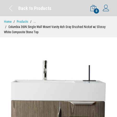
Back to Products
0
Home
Products
...
Columbia 36IN Single Wall Mount Vanity Ash Gray Brushed Nickel w/ Glossy
White Composite Stone Top