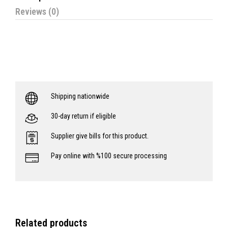
Reviews (0)
Shipping nationwide
30-day return if eligible
Supplier give bills for this product.
Pay online with %100 secure processing
Related products