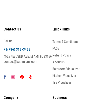
Contact us
Quick links
Call us
Terms & Conditions
FAQs
+1(786) 313-3423
Refund Policy
4525 NW 72ND AVE, MIAMI, FL 33166
contact@bathmiami.com
About us
Bathroom Visualizer
Kitchen Visualizer
Tile Visualizer
Company
Business