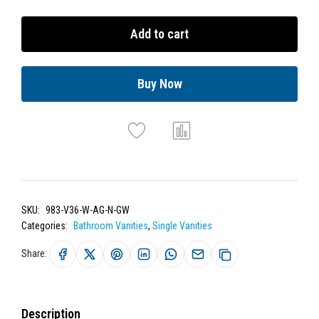
Add to cart
Buy Now
SKU:
983-V36-W-AG-N-GW
Categories:
Bathroom Vanities
,
Single Vanities
Share:
Description