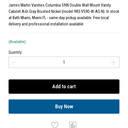
James Martin Vanities Columbia 59IN Double Wall Mount Vanity
Cabinet Ash Gray Brushed Nickel (model 983-V59D-W-AG-N). In stock
at Bath Miami, Miami FL - same-day pickup available. Free local
delivery and professional installation available.
(Available)
Quantity
Add to cart
Buy Now