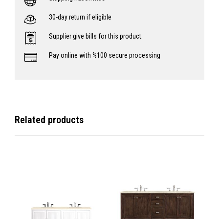
30-day return if eligible
Supplier give bills for this product.
Pay online with %100 secure processing
Related products