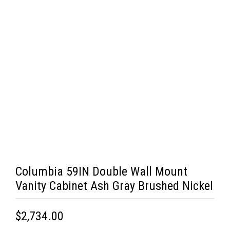
Columbia 59IN Double Wall Mount
Vanity Cabinet Ash Gray Brushed Nickel
$2,734.00