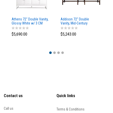
Athens 72" Double Vanity,
Addison 72" Double
Ad
Glossy White w/ 3 CM
Vanity, Mid-Century
Va
Eternal Marfil Top
Acacia, w/ 3 CM Tajnar
Ac
Eclos Top
Si
$5,690.00
$5,243.00
$5
Contact us
Quick links
Call us
Terms & Conditions