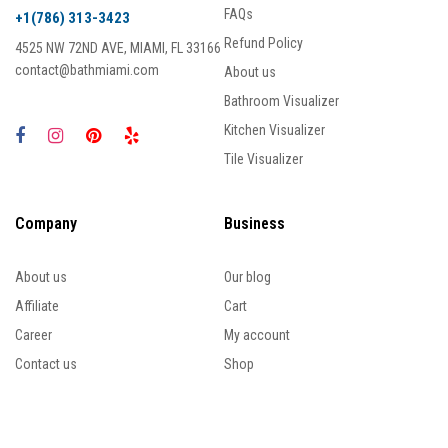
FAQs
+1(786) 313-3423
Refund Policy
4525 NW 72ND AVE, MIAMI, FL 33166
contact@bathmiami.com
About us
Bathroom Visualizer
Kitchen Visualizer
Tile Visualizer
Company
Business
About us
Our blog
Affiliate
Cart
Career
My account
Contact us
Shop