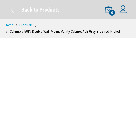
Back to Products
0
Home
Products
...
Columbia 59IN Double Wall Mount Vanity Cabinet Ash Gray Brushed Nickel