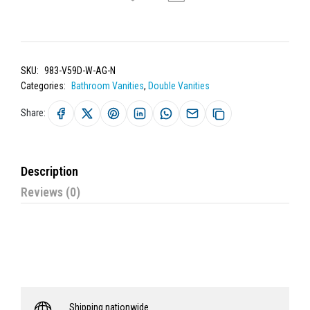
SKU:
983-V59D-W-AG-N
Categories:
Bathroom Vanities
,
Double Vanities
Share:
Description
Reviews (0)
Shipping nationwide