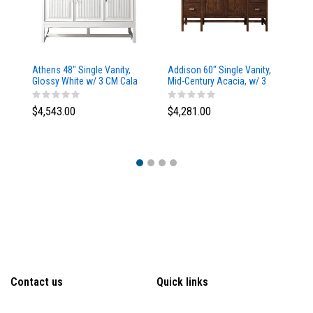
Athens 48" Single Vanity,
Addison 60" Single Vanity,
Ad
Glossy White w/ 3 CM Cala
Mid-Century Acacia, w/ 3
Mi
Blue Top
CM Tajnar Eclos Top
CM
$4,543.00
$4,281.00
$4
Contact us
Quick links