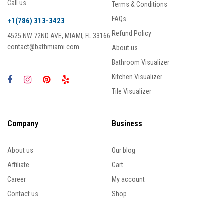
Call us
Terms & Conditions
FAQs
+1(786) 313-3423
Refund Policy
4525 NW 72ND AVE, MIAMI, FL 33166
contact@bathmiami.com
About us
Bathroom Visualizer
Kitchen Visualizer
Tile Visualizer
Company
Business
About us
Our blog
Affiliate
Cart
Career
My account
Contact us
Shop