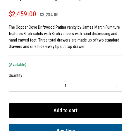
$2,459.00
$3,234.00
The Copper Cove Driftwood Patina vanity by James Martin Furniture
features Birch solids with Birch veneers with hand distressing and
hand carved feet. Three total drawers are made up of two standard
drawers and one hide-away tip out top drawer.
(Available)
Quantity
Add to cart
Buy Now