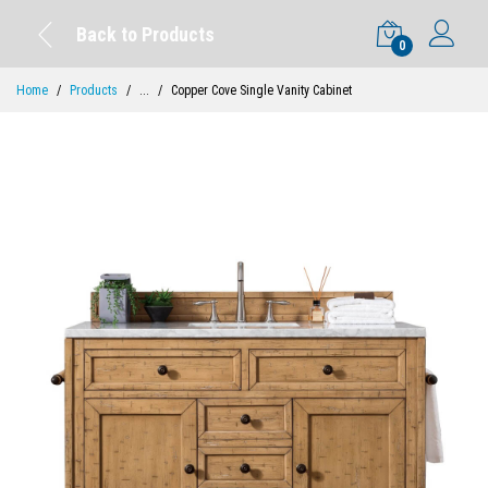
Back to Products
0
Home
Products
...
Copper Cove Single Vanity Cabinet