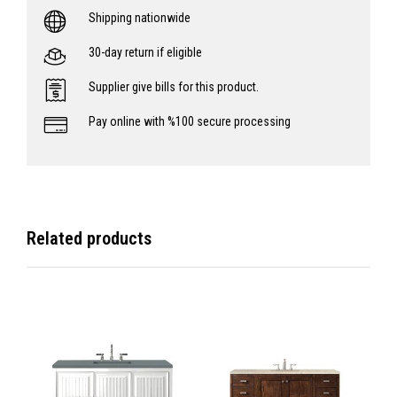
Shipping nationwide
30-day return if eligible
Supplier give bills for this product.
Pay online with %100 secure processing
Related products