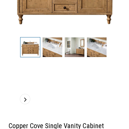
Copper Cove Single Vanity Cabinet