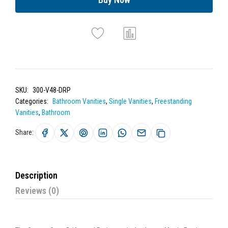
SKU:
300-V48-DRP
Categories:
Bathroom Vanities
,
Single Vanities
,
Freestanding
Vanities
,
Bathroom
Share:
Description
Reviews (0)