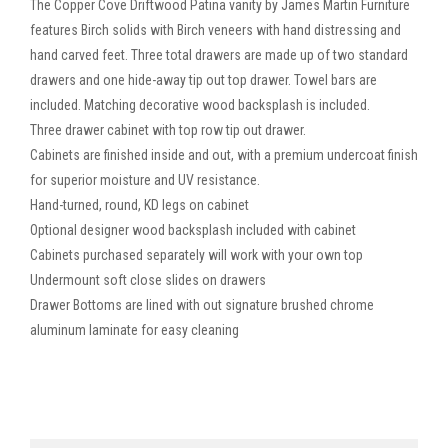
The Copper Cove Driftwood Patina vanity by James Martin Furniture
features Birch solids with Birch veneers with hand distressing and
hand carved feet. Three total drawers are made up of two standard
drawers and one hide-away tip out top drawer. Towel bars are
included. Matching decorative wood backsplash is included.
Three drawer cabinet with top row tip out drawer.
Cabinets are finished inside and out, with a premium undercoat finish
for superior moisture and UV resistance.
Hand-turned, round, KD legs on cabinet
Optional designer wood backsplash included with cabinet
Cabinets purchased separately will work with your own top
Undermount soft close slides on drawers
Drawer Bottoms are lined with out signature brushed chrome
aluminum laminate for easy cleaning