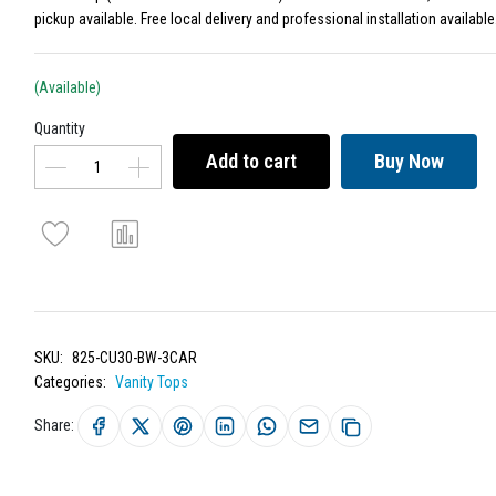
pickup available. Free local delivery and professional installation available
(Available)
Quantity
Add to cart
Buy Now
SKU:
825-CU30-BW-3CAR
Categories:
Vanity Tops
Share: