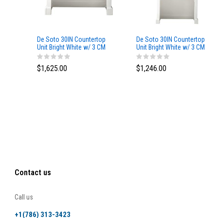
De Soto 30IN Countertop
De Soto 30IN Countertop
Unit Bright White w/ 3 CM
Unit Bright White w/ 3 CM
Eternal Jasmine Pearl
Grey Expo Silestone Top
Silestone Top
$1,625.00
$1,246.00
Contact us
Call us
+1(786) 313-3423