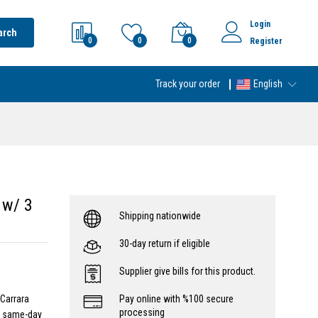
Login
arch
0
0
0
Register
Track your order
English
 w/ 3
Shipping nationwide
30-day return if eligible
Supplier give bills for this product.
 Carrara
Pay online with %100 secure
processing
- same-day