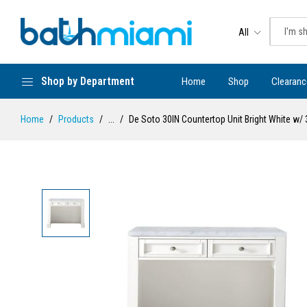
All
Shop by Department
Home
Shop
Clearanc
Home
Products
...
De Soto 30IN Countertop Unit Bright White w/