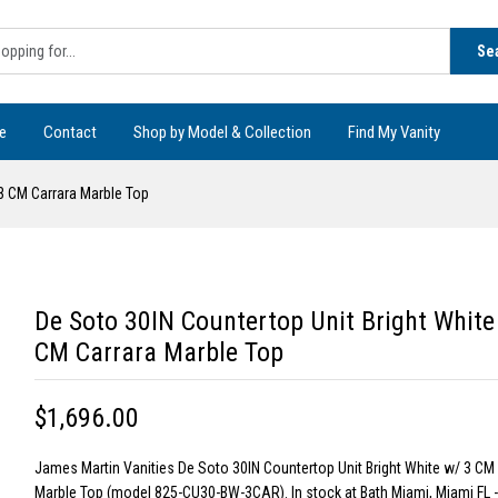
Se
e
Contact
Shop by Model & Collection
Find My Vanity
 3 CM Carrara Marble Top
De Soto 30IN Countertop Unit Bright White
CM Carrara Marble Top
$1,696.00
James Martin Vanities De Soto 30IN Countertop Unit Bright White w/ 3 CM
Marble Top (model 825-CU30-BW-3CAR). In stock at Bath Miami, Miami FL 