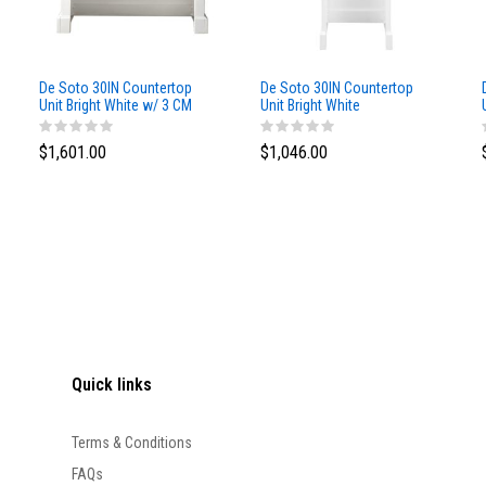
De Soto 30IN Countertop
De Soto 30IN Countertop
Unit Bright White w/ 3 CM
Unit Bright White
White Zeus Silestone Top
$1,601.00
$1,046.00
Quick links
Terms & Conditions
FAQs