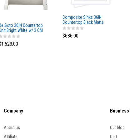
Composite Sinks 36IN
Composi
Countertop Black Matte
Counter
De Soto 30IN Countertop
Unit Bright White w/ 3 CM
$686.00
$517.0
Arctic Fall Solid Surface Top
$1,523.00
Company
Business
About us
Our blog
Affiliate
Cart