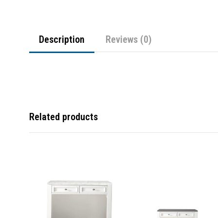
Description
Reviews (0)
Related products