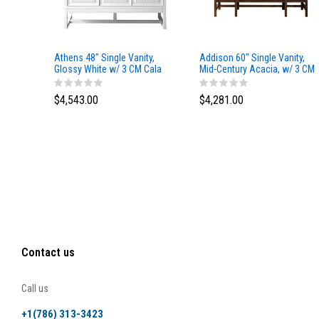
Athens 48" Single Vanity,
Addison 60" Single Vanity,
Glossy White w/ 3 CM Cala
Mid-Century Acacia, w/ 3 CM
Blue Top
Tajnar Eclos Top
$4,543.00
$4,281.00
Contact us
Call us
+1(786) 313-3423