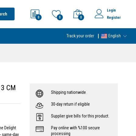
Login
arch
0
0
0
Register
Track your order
English
/ 3 CM
Shipping nationwide
30-day return if eligible
Supplier give bills for this product.
me Delight
Pay online with %100 secure
processing
 - same-day