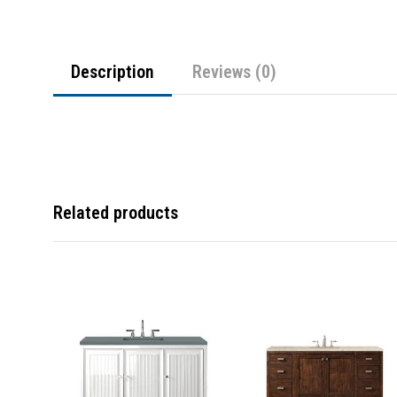
Description
Reviews (0)
Related products