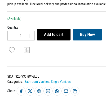
pickup available. Free local delivery and professional installation available
(Available)
Quantity
Add to cart
Buy Now
SKU:
825-V30-BW-3LDL
Categories:
Bathroom Vanities
,
Single Vanities
Share: