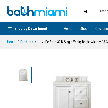
All
Shop by Department
Home
Shop
Clearanc
Home
Products
...
De Soto 30IN Single Vanity Bright White w/ 3 