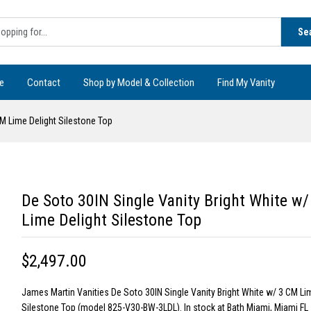
Se
e
Contact
Shop by Model & Collection
Find My Vanity
CM Lime Delight Silestone Top
De Soto 30IN Single Vanity Bright White w
Lime Delight Silestone Top
$2,497.00
James Martin Vanities De Soto 30IN Single Vanity Bright White w/ 3 CM Li
Silestone Top (model 825-V30-BW-3LDL). In stock at Bath Miami, Miami FL