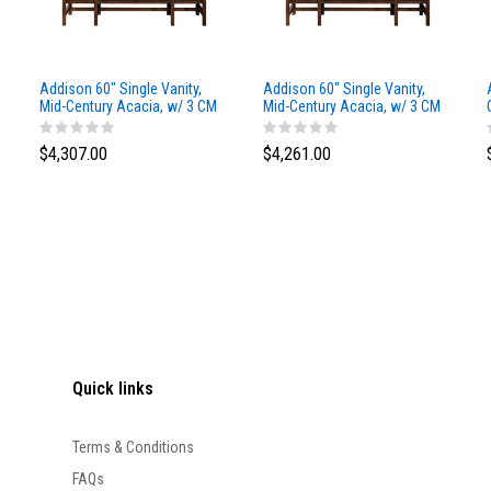
Addison 60" Single Vanity,
Addison 60" Single Vanity,
Mid-Century Acacia, w/ 3 CM
Mid-Century Acacia, w/ 3 CM
Siberian Silestone Top
Phantome Eclos Top
$4,307.00
$4,261.00
Quick links
Terms & Conditions
FAQs