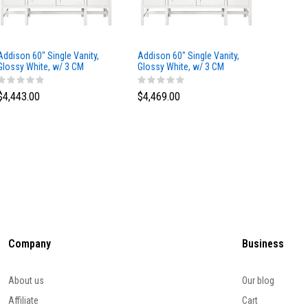
Addison 60" Single Vanity,
Addison 60" Single Vanity,
Addison
Glossy White, w/ 3 CM
Glossy White, w/ 3 CM
Glossy 
Tajnar Eclos Top
Siberian Silestone Top
Phanto
$4,443.00
$4,469.00
$4,423
Company
Business
About us
Our blog
Affiliate
Cart