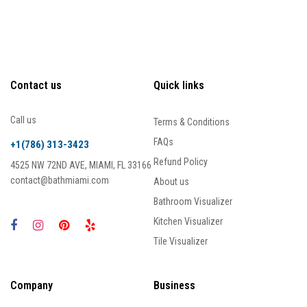
Contact us
Quick links
Call us
Terms & Conditions
FAQs
+1(786) 313-3423
Refund Policy
4525 NW 72ND AVE, MIAMI, FL 33166
contact@bathmiami.com
About us
Bathroom Visualizer
Kitchen Visualizer
Tile Visualizer
Company
Business