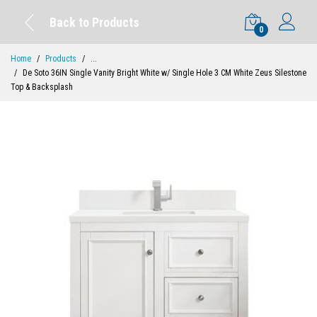
Back to Products
0
Home
Products
...
De Soto 36IN Single Vanity Bright White w/ Single Hole 3 CM White Zeus Silestone
Top & Backsplash