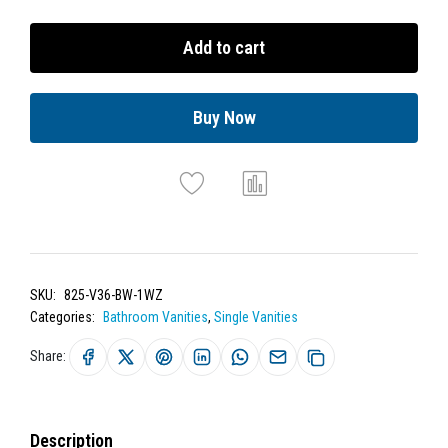
Add to cart
Buy Now
SKU:
825-V36-BW-1WZ
Categories:
Bathroom Vanities
,
Single Vanities
Share:
Description