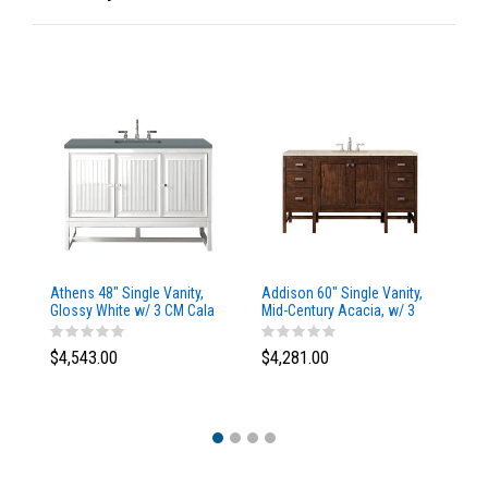
Athens 48" Single Vanity,
Addison 60" Single Vanity,
Ad
Glossy White w/ 3 CM Cala
Mid-Century Acacia, w/ 3
Mi
Blue Top
CM Tajnar Eclos Top
CM
$4,543.00
$4,281.00
$4