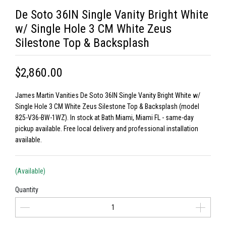
De Soto 36IN Single Vanity Bright White
w/ Single Hole 3 CM White Zeus
Silestone Top & Backsplash
$2,860.00
James Martin Vanities De Soto 36IN Single Vanity Bright White w/
Single Hole 3 CM White Zeus Silestone Top & Backsplash (model
825-V36-BW-1WZ). In stock at Bath Miami, Miami FL - same-day
pickup available. Free local delivery and professional installation
available.
(Available)
Quantity