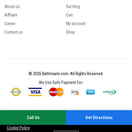
About us
Our blog
Affiliate
Cart
Career
My account
Contact us
Shop
© 2026 Bathmiami.com. All Rights Reserved.
We Use Safe Payment For:
Call Us
Get Directions
Your experience on this site will be improved by allowing cookies
Cookie Policy