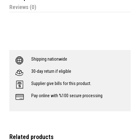
Reviews (0)
Shipping nationwide
30-day return if eligible
Supplier give bills for this product.
Pay online with %100 secure processing
Related products