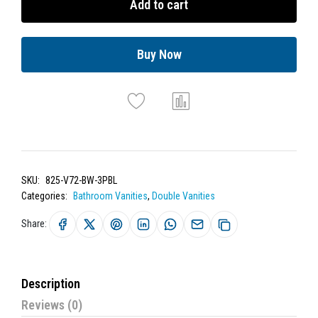
Add to cart
Buy Now
SKU:
825-V72-BW-3PBL
Categories:
Bathroom Vanities
,
Double Vanities
Share:
Description
Reviews (0)