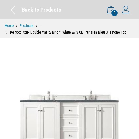
Back to Products
0
Home
Products
...
De Soto 72IN Double Vanity Bright White w/ 3 CM Parisien Bleu Silestone Top