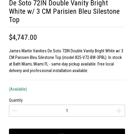
De Soto 72IN Double Vanity Bright
White w/ 3 CM Parisien Bleu Silestone
Top
$4,747.00
James Martin Vanities De Soto 72IN Double Vanity Bright White w/ 3
CM Parisien Bleu Silestone Top (model 825-V72-BW-3PBL). In stock
at Bath Miami, Miami FL - same-day pickup available. Free local
delivery and professional installation available.
(Available)
Quantity