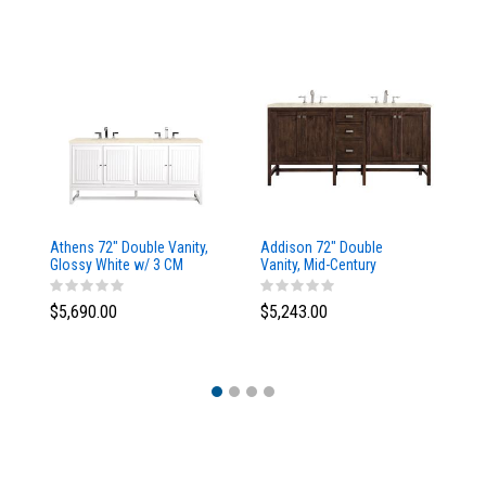
Athens 72" Double Vanity,
Addison 72" Double
Ad
Glossy White w/ 3 CM
Vanity, Mid-Century
Va
Eternal Marfil Top
Acacia, w/ 3 CM Tajnar
Ac
Eclos Top
Si
$5,690.00
$5,243.00
$5