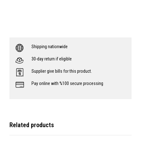
Shipping nationwide
30-day return if eligible
Supplier give bills for this product.
Pay online with %100 secure processing
Related products