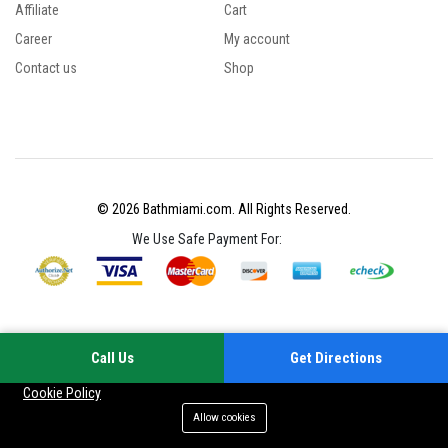
Affiliate
Cart
Career
My account
Contact us
Shop
© 2026 Bathmiami.com. All Rights Reserved.
We Use Safe Payment For:
Call Us
Get Directions
Your experience on this site will be improved by allowing cookies
Cookie Policy
Allow cookies
Add to cart
Buy Now