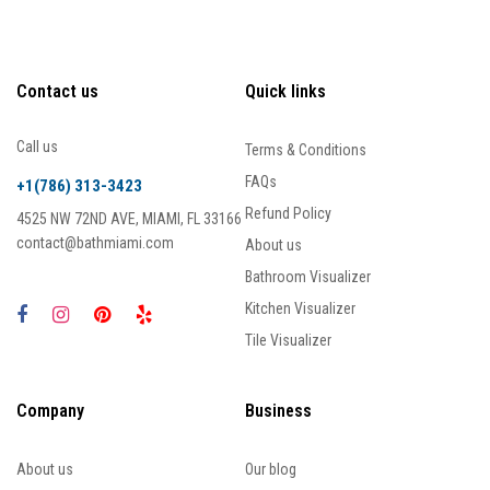
Contact us
Quick links
Call us
Terms & Conditions
FAQs
+1(786) 313-3423
Refund Policy
4525 NW 72ND AVE, MIAMI, FL 33166
contact@bathmiami.com
About us
Bathroom Visualizer
Kitchen Visualizer
Tile Visualizer
Company
Business
About us
Our blog