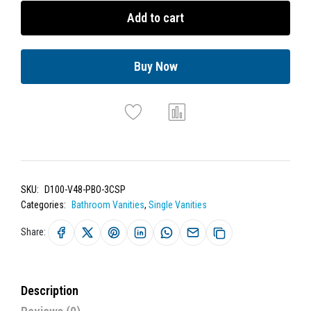
Add to cart
Buy Now
SKU:
D100-V48-PBO-3CSP
Categories:
Bathroom Vanities
,
Single Vanities
Share:
Description