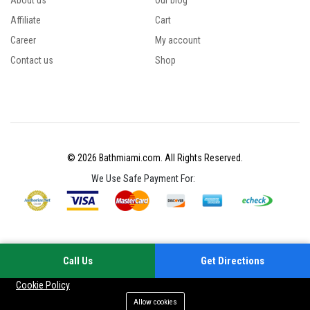
About us
Our blog
Affiliate
Cart
Career
My account
Contact us
Shop
© 2026 Bathmiami.com. All Rights Reserved.
We Use Safe Payment For:
Call Us
Get Directions
Your experience on this site will be improved by allowing cookies
Cookie Policy
Allow cookies
Add to cart
Buy Now