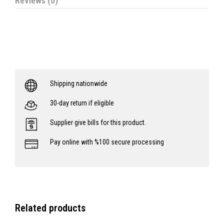
Reviews (0)
Shipping nationwide
30-day return if eligible
Supplier give bills for this product.
Pay online with %100 secure processing
Related products