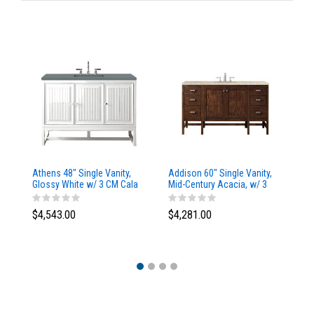
Athens 48" Single Vanity,
Addison 60" Single Vanity,
Ad
Glossy White w/ 3 CM Cala
Mid-Century Acacia, w/ 3
Mi
Blue Top
CM Tajnar Eclos Top
CM
$4,543.00
$4,281.00
$4