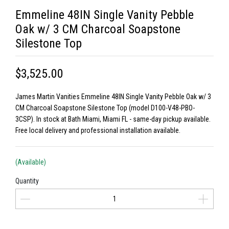
Emmeline 48IN Single Vanity Pebble
Oak w/ 3 CM Charcoal Soapstone
Silestone Top
$3,525.00
James Martin Vanities Emmeline 48IN Single Vanity Pebble Oak w/ 3
CM Charcoal Soapstone Silestone Top (model D100-V48-PBO-
3CSP). In stock at Bath Miami, Miami FL - same-day pickup available.
Free local delivery and professional installation available.
(Available)
Quantity