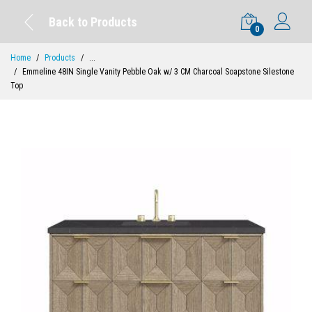
Back to Products
0
Home
Products
...
Emmeline 48IN Single Vanity Pebble Oak w/ 3 CM Charcoal Soapstone Silestone
Top