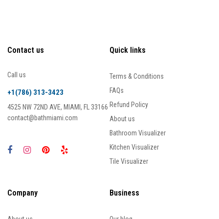
Contact us
Quick links
Call us
Terms & Conditions
FAQs
+1(786) 313-3423
Refund Policy
4525 NW 72ND AVE, MIAMI, FL 33166
contact@bathmiami.com
About us
Bathroom Visualizer
Kitchen Visualizer
Tile Visualizer
Company
Business