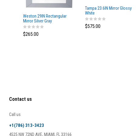
Tampa 23.6IN Mirror Glossy
White
Weston 29IN Rectangular
Mirror Silver Gray
$575.00
$265.00
Contact us
Call us
+1(786) 313-3423
4525 NW 72ND AVE, MIAMI, FL 33166