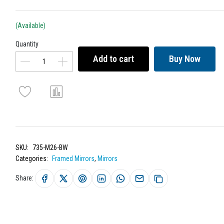
(Available)
Quantity
Add to cart
Buy Now
SKU:
735-M26-BW
Categories:
Framed Mirrors
,
Mirrors
Share: