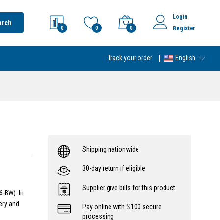
Login
arch
0
0
0
Register
Track your order
English
Shipping nationwide
30-day return if eligible
Supplier give bills for this product.
6-BW). In
ery and
Pay online with %100 secure
processing