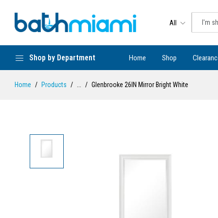
All
Shop by Department
Home
Shop
Clearanc
Home
Products
...
Glenbrooke 26IN Mirror Bright White