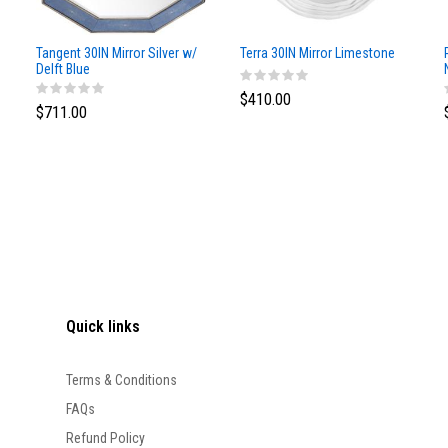
Tangent 30IN Mirror Silver w/
Terra 30IN Mirror Limestone
Delft Blue
$410.00
$711.00
Quick links
Terms & Conditions
FAQs
Refund Policy