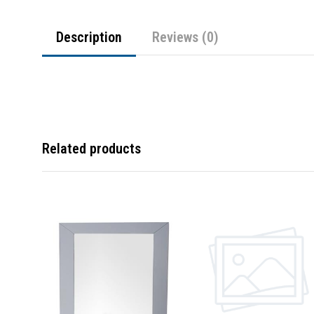
Description
Reviews (0)
Related products