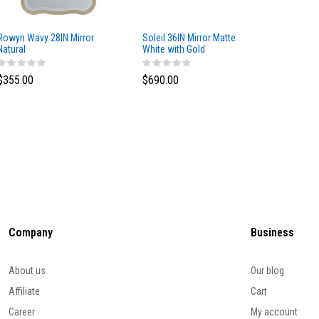
Rowyn Wavy 28IN Mirror
Soleil 36IN Mirror Matte
Solene 
Natural
White with Gold
Oak
$355.00
$690.00
$644.0
Company
Business
About us
Our blog
Affiliate
Cart
Career
My account