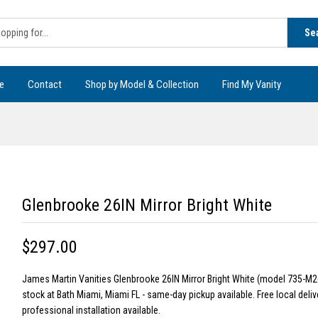
Se
e
Contact
Shop by Model & Collection
Find My Vanity
Glenbrooke 26IN Mirror Bright White
$297.00
James Martin Vanities Glenbrooke 26IN Mirror Bright White (model 735-M2
stock at Bath Miami, Miami FL - same-day pickup available. Free local deliv
professional installation available.