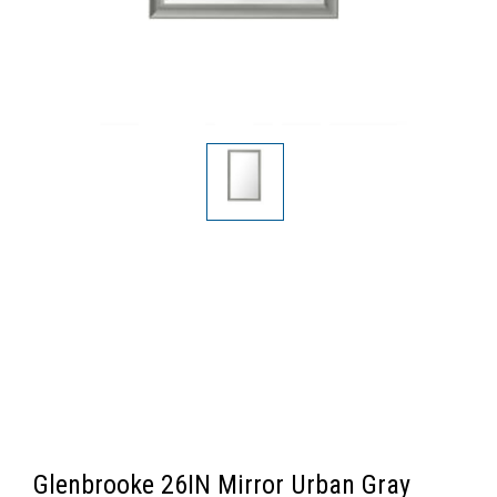
Glenbrooke 26IN Mirror Urban Gray