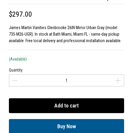
$297.00
James Martin Vanities Glenbrooke 26IN Mirror Urban Gray (model
735-M26-UGR). In stock at Bath Miami, Miami FL - same-day pickup
available. Free local delivery and professional installation available.
(Available)
Quantity
Add to cart
Buy Now