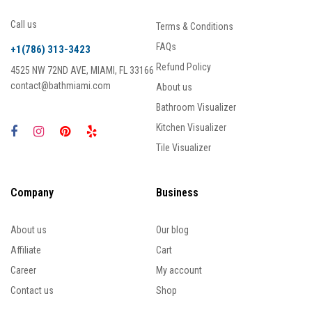
Call us
Terms & Conditions
FAQs
+1(786) 313-3423
Refund Policy
4525 NW 72ND AVE, MIAMI, FL 33166
contact@bathmiami.com
About us
Bathroom Visualizer
Kitchen Visualizer
Tile Visualizer
Company
Business
About us
Our blog
Affiliate
Cart
Career
My account
Contact us
Shop