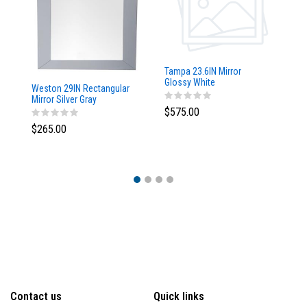
Tampa 23.6IN Mirror
Glossy White
Weston 29IN Rectangular
Ta
Mirror Silver Gray
w/
$575.00
$265.00
$
Contact us
Quick links