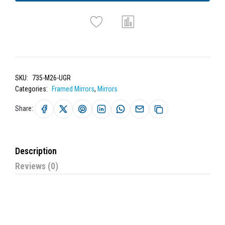
SKU:
735-M26-UGR
Categories:
Framed Mirrors
,
Mirrors
Share:
Description
Reviews (0)