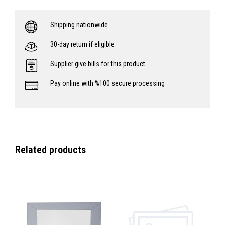
Shipping nationwide
30-day return if eligible
Supplier give bills for this product.
Pay online with %100 secure processing
Related products