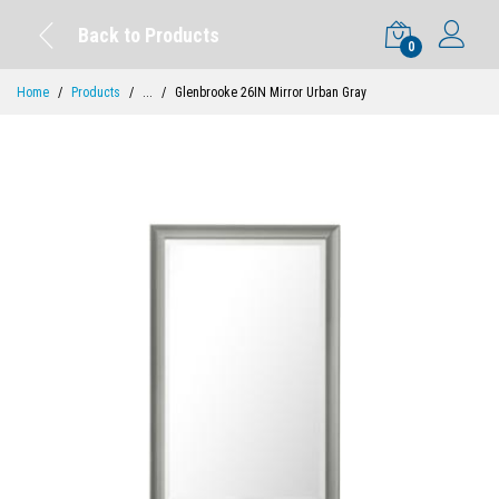
Back to Products
0
Home
Products
...
Glenbrooke 26IN Mirror Urban Gray