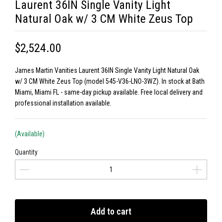
Laurent 36IN Single Vanity Light
Natural Oak w/ 3 CM White Zeus Top
$2,524.00
James Martin Vanities Laurent 36IN Single Vanity Light Natural Oak
w/ 3 CM White Zeus Top (model 545-V36-LNO-3WZ). In stock at Bath
Miami, Miami FL - same-day pickup available. Free local delivery and
professional installation available.
(Available)
Quantity
Add to cart