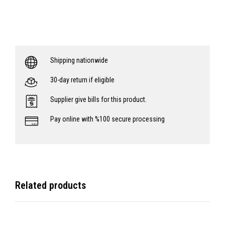
Shipping nationwide
30-day return if eligible
Supplier give bills for this product.
Pay online with %100 secure processing
Related products