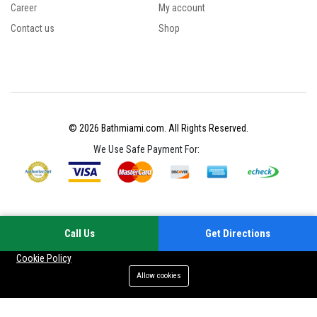
Career
My account
Contact us
Shop
© 2026 Bathmiami.com. All Rights Reserved.
We Use Safe Payment For:
Call Us
Get Directions
Your experience on this site will be improved by allowing cookies
Cookie Policy
Allow cookies
Add to cart
Buy Now