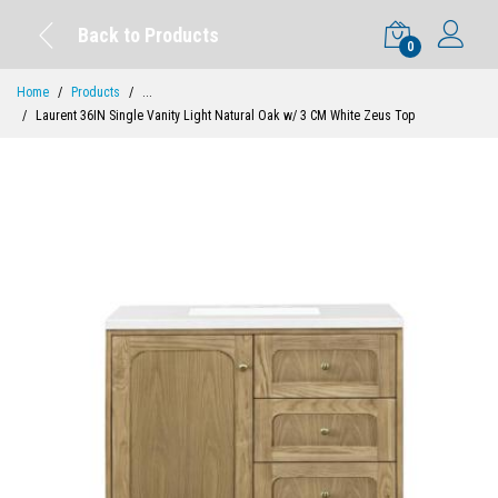
Back to Products
0
Home
Products
...
Laurent 36IN Single Vanity Light Natural Oak w/ 3 CM White Zeus Top