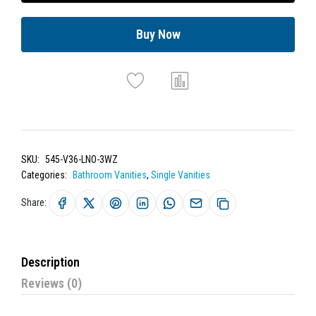
Buy Now
SKU:
545-V36-LNO-3WZ
Categories:
Bathroom Vanities
,
Single Vanities
Share:
Description
Reviews (0)