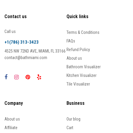
Contact us
Quick links
Call us
Terms & Conditions
FAQs
+1(786) 313-3423
Refund Policy
4525 NW 72ND AVE, MIAMI, FL 33166
contact@bathmiami.com
About us
Bathroom Visualizer
Kitchen Visualizer
Tile Visualizer
Company
Business
About us
Our blog
Affiliate
Cart