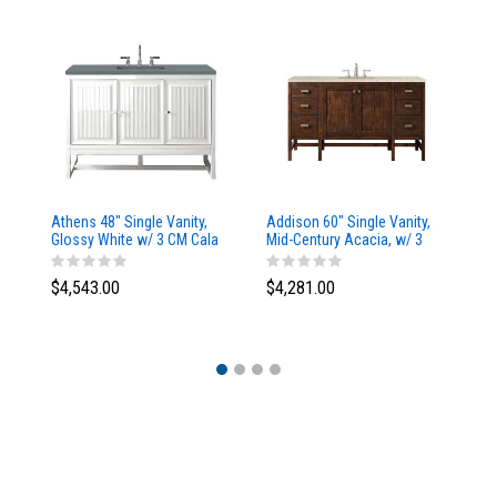
Athens 48" Single Vanity,
Addison 60" Single Vanity,
Ad
Glossy White w/ 3 CM Cala
Mid-Century Acacia, w/ 3
Mi
Blue Top
CM Tajnar Eclos Top
CM
$4,543.00
$4,281.00
$4