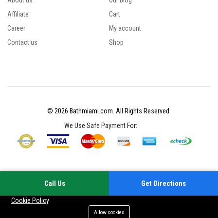
About us
Our blog
Affiliate
Cart
Career
My account
Contact us
Shop
© 2026 Bathmiami.com. All Rights Reserved.
We Use Safe Payment For:
Call Us
Get Directions
Your experience on this site will be improved by allowing cookies
Cookie Policy
Allow cookies
Add to cart
Buy Now