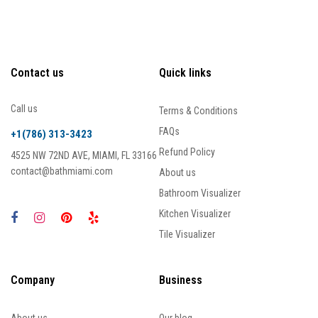
Contact us
Quick links
Call us
Terms & Conditions
FAQs
+1(786) 313-3423
Refund Policy
4525 NW 72ND AVE, MIAMI, FL 33166
contact@bathmiami.com
About us
Bathroom Visualizer
Kitchen Visualizer
Tile Visualizer
Company
Business