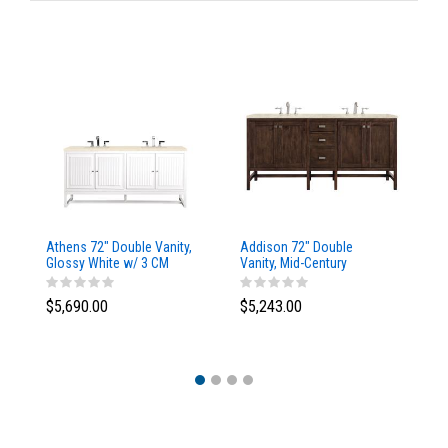
Athens 72" Double Vanity,
Addison 72" Double
Ad
Glossy White w/ 3 CM
Vanity, Mid-Century
Va
Eternal Marfil Top
Acacia, w/ 3 CM Tajnar
Ac
Eclos Top
Si
$5,690.00
$5,243.00
$5