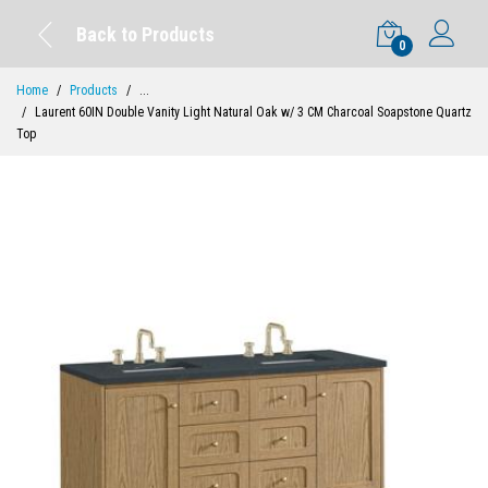
Back to Products
0
Home
Products
...
Laurent 60IN Double Vanity Light Natural Oak w/ 3 CM Charcoal Soapstone Quartz
Top