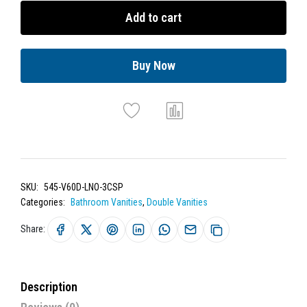
Add to cart
Buy Now
SKU:
545-V60D-LNO-3CSP
Categories:
Bathroom Vanities
,
Double Vanities
Share:
Description