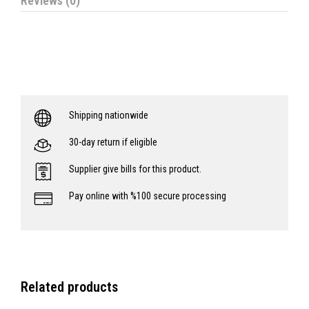
Reviews (0)
Shipping nationwide
30-day return if eligible
Supplier give bills for this product.
Pay online with %100 secure processing
Related products