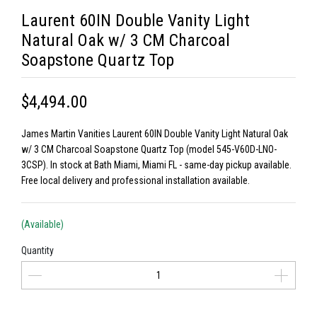
Laurent 60IN Double Vanity Light
Natural Oak w/ 3 CM Charcoal
Soapstone Quartz Top
$4,494.00
James Martin Vanities Laurent 60IN Double Vanity Light Natural Oak
w/ 3 CM Charcoal Soapstone Quartz Top (model 545-V60D-LNO-
3CSP). In stock at Bath Miami, Miami FL - same-day pickup available.
Free local delivery and professional installation available.
(Available)
Quantity