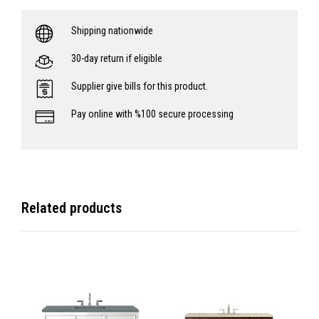
Shipping nationwide
30-day return if eligible
Supplier give bills for this product.
Pay online with %100 secure processing
Related products