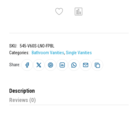
SKU:
545-V60S-LNO-FPBL
Categories:
Bathroom Vanities
,
Single Vanities
Share:
Description
Reviews (0)