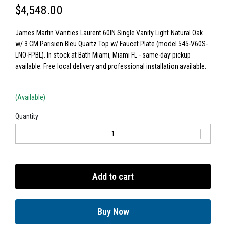
$4,548.00
James Martin Vanities Laurent 60IN Single Vanity Light Natural Oak
w/ 3 CM Parisien Bleu Quartz Top w/ Faucet Plate (model 545-V60S-
LNO-FPBL). In stock at Bath Miami, Miami FL - same-day pickup
available. Free local delivery and professional installation available.
(Available)
Quantity
Add to cart
Buy Now