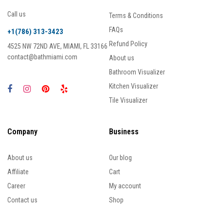
Call us
Terms & Conditions
FAQs
+1(786) 313-3423
Refund Policy
4525 NW 72ND AVE, MIAMI, FL 33166
contact@bathmiami.com
About us
Bathroom Visualizer
Kitchen Visualizer
Tile Visualizer
Company
Business
About us
Our blog
Affiliate
Cart
Career
My account
Contact us
Shop