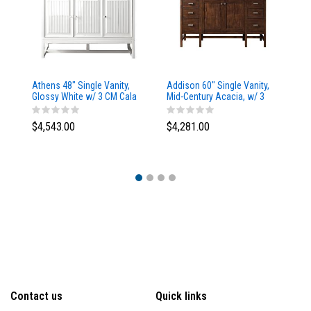
Athens 48" Single Vanity,
Addison 60" Single Vanity,
Ad
Glossy White w/ 3 CM Cala
Mid-Century Acacia, w/ 3
Mi
Blue Top
CM Tajnar Eclos Top
CM
$4,543.00
$4,281.00
$4
Contact us
Quick links