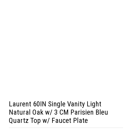
Laurent 60IN Single Vanity Light
Natural Oak w/ 3 CM Parisien Bleu
Quartz Top w/ Faucet Plate