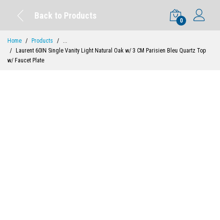
Back to Products
0
Home
Products
...
Laurent 60IN Single Vanity Light Natural Oak w/ 3 CM Parisien Bleu Quartz Top
w/ Faucet Plate